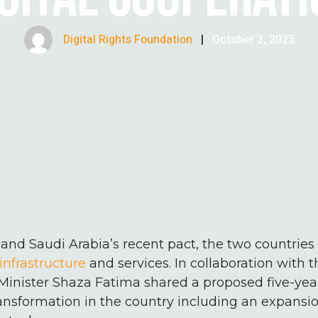
Digital Rights Foundation
|
October 3, 2025
and Saudi Arabia’s recent pact, the two countrie
infrastructure
and services. In collaboration with
Minister Shaza Fatima shared a proposed five-year
transformation in the country including an expansio