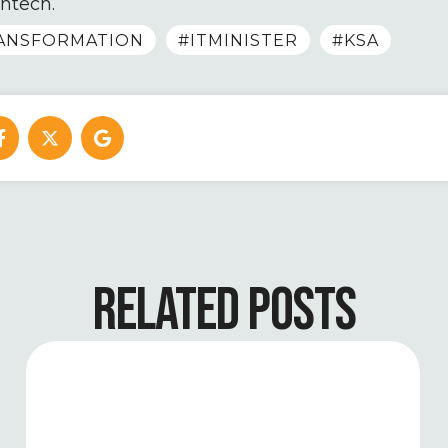
intech.
RANSFORMATION
#ITMINISTER
#KSA
RELATED POSTS