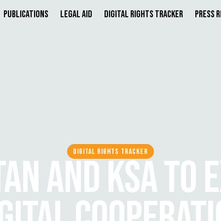
Publications
Legal Aid
Digital Rights Tracker
Press 
DIGITAL RIGHTS TRACKER
TAN AND KSA TO 
GITAL COOPERAT