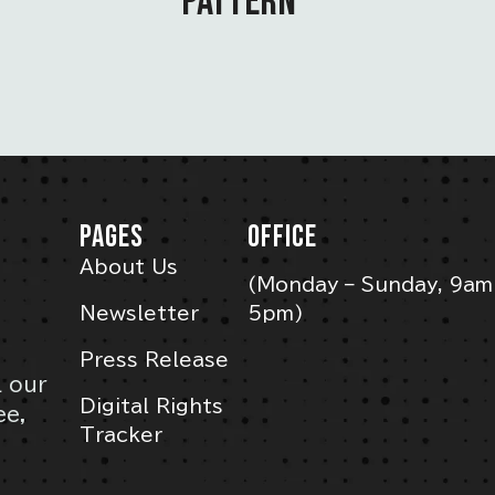
PATTERN”
PAGES
OFFICE
About Us
(Monday – Sunday, 9am
Newsletter
5pm)
Press Release
l our
Digital Rights
ee,
Tracker