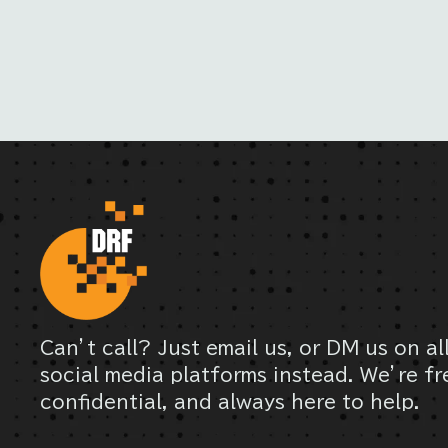
Can’t call? Just email us, or DM us on al
social media platforms instead. We’re fr
confidential, and always here to help.