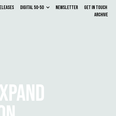
Releases
Digital 50-50
Newsletter
Get in Touch
Archive
EXPAND
ION