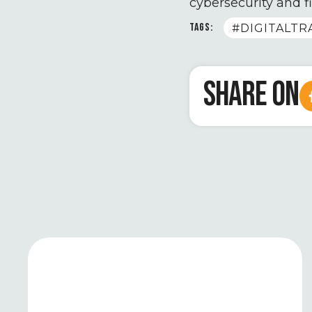
cybersecurity and f
TAGS:
#DIGITALT
SHARE ON