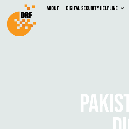
About
Digital Security Helpline
PAKIS
DI