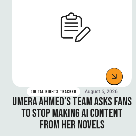
August 6, 2026
DIGITAL RIGHTS TRACKER
UMERA AHMED’S TEAM ASKS FANS
TO STOP MAKING AI CONTENT
FROM HER NOVELS