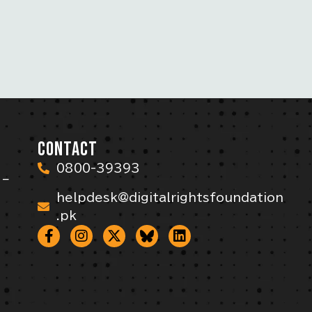
CONTACT
0800-39393
 –
helpdesk@digitalrightsfoundation
.pk