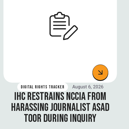
August 6, 2026
DIGITAL RIGHTS TRACKER
IHC RESTRAINS NCCIA FROM
HARASSING JOURNALIST ASAD
TOOR DURING INQUIRY