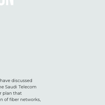
s have discussed
 the Saudi Telecom
 plan that
n of fiber networks,