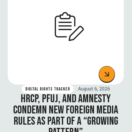
August 6, 2026
DIGITAL RIGHTS TRACKER
HRCP, PFUJ, AND AMNESTY
CONDEMN NEW FOREIGN MEDIA
RULES AS PART OF A “GROWING