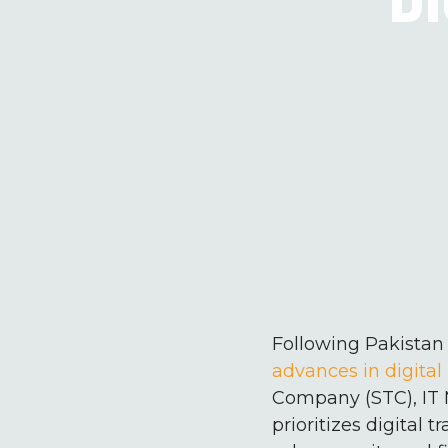
Following Pakistan 
advances in digital 
Company (STC), IT 
prioritizes digital 