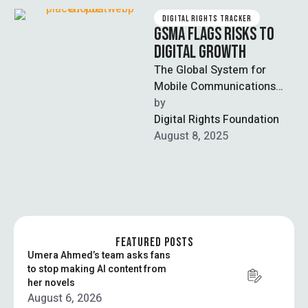
DIGITAL RIGHTS TRACKER
GSMA FLAGS RISKS TO
DIGITAL GROWTH
The Global System for
Mobile Communications
Association (GSMA) warned
by  
that Pakistan’s stalled
Digital Rights Foundation
digital growth threatens
August 8, 2025
future investment in …
FEATURED POSTS
Umera Ahmed’s team asks fans
to stop making AI content from
her novels
August 6, 2026