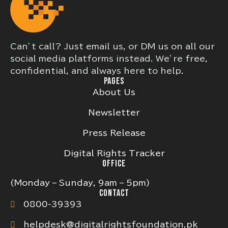
Can’t call? Just email us, or DM us on all our
social media platforms instead. We’re free,
confidential, and always here to help.
PAGES
About Us
Newsletter
Press Release
Digital Rights Tracker
OFFICE
(Monday – Sunday, 9am – 5pm)
CONTACT
0800-39393
helpdesk@digitalrightsfoundation.pk