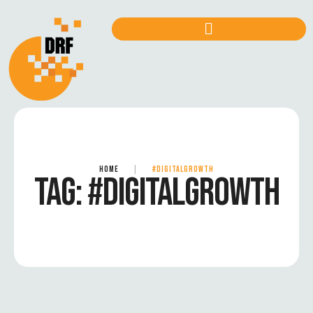
HOME
|
#DIGITALGROWTH
TAG:
#DIGITALGROWTH