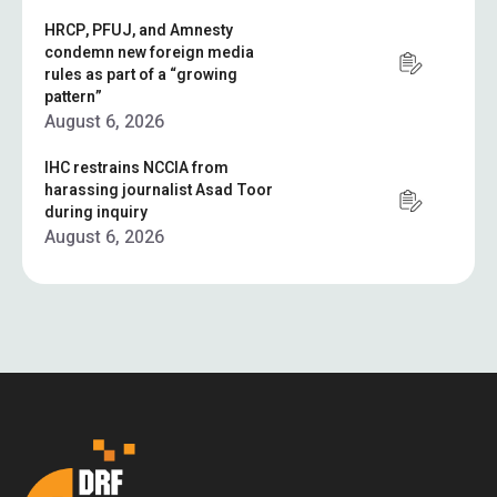
HRCP, PFUJ, and Amnesty
condemn new foreign media
rules as part of a “growing
pattern”
August 6, 2026
IHC restrains NCCIA from
harassing journalist Asad Toor
during inquiry
August 6, 2026