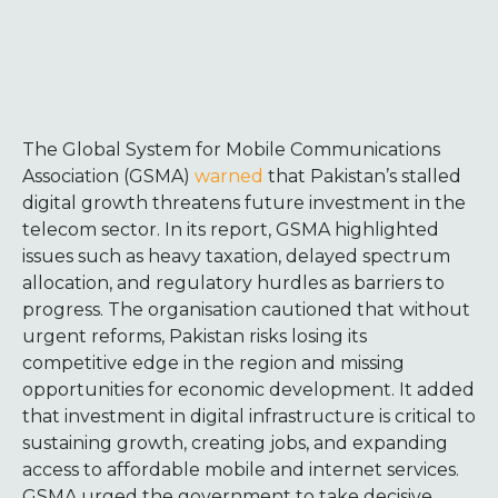
The Global System for Mobile Communications
Association (GSMA)
warned
that Pakistan’s stalled
digital growth threatens future investment in the
telecom sector. In its report, GSMA highlighted
issues such as heavy taxation, delayed spectrum
allocation, and regulatory hurdles as barriers to
progress. The organisation cautioned that without
urgent reforms, Pakistan risks losing its
competitive edge in the region and missing
opportunities for economic development. It added
that investment in digital infrastructure is critical to
sustaining growth, creating jobs, and expanding
access to affordable mobile and internet services.
GSMA urged the government to take decisive