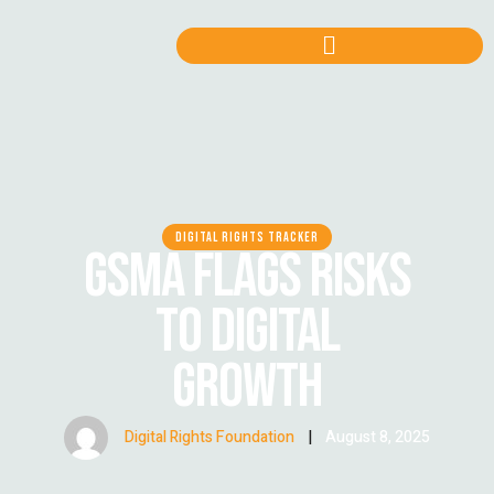
DIGITAL RIGHTS TRACKER
GSMA FLAGS RISKS
TO DIGITAL
GROWTH
Digital Rights Foundation
|
August 8, 2025