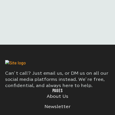
Can’t call? Just email us, or DM us on all our
social media platforms instead. We’re free,
confidential, and always here to help.
PAGES
About Us
Newsletter