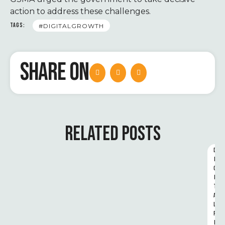
action to address these challenges.
TAGS:
#DIGITALGROWTH
SHARE ON
RELATED POSTS
D
I
G
I
T
A
L 
R
I