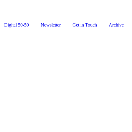
Digital 50-50
Newsletter
Get in Touch
Archive