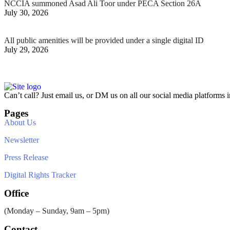
NCCIA summoned Asad Ali Toor under PECA Section 26A
July 30, 2026
All public amenities will be provided under a single digital ID
July 29, 2026
Can’t call? Just email us, or DM us on all our social media platforms i
Pages
About Us
Newsletter
Press Release
Digital Rights Tracker
Office
(Monday – Sunday, 9am – 5pm)
Contact