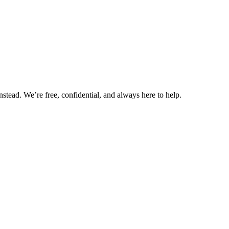
nstead. We’re free, confidential, and always here to help.