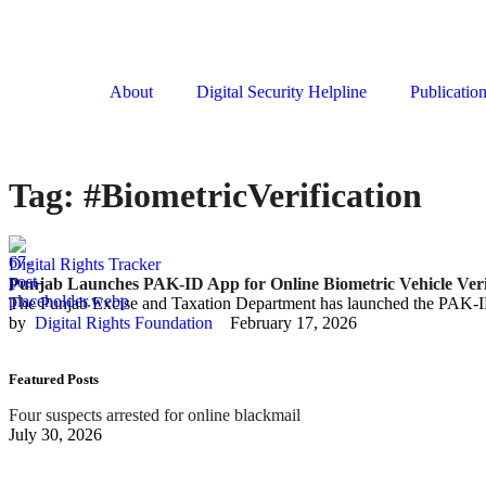
About
Digital Security Helpline
Publicatio
Tag:
#BiometricVerification
Digital Rights Tracker
Punjab Launches PAK-ID App for Online Biometric Vehicle Veri
The Punjab Excise and Taxation Department has launched the PAK-I
by  
Digital Rights Foundation
February 17, 2026
Featured Posts
Four suspects arrested for online blackmail
July 30, 2026