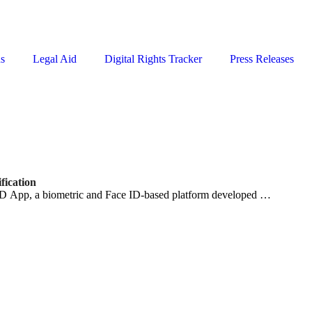
ns
Legal Aid
Digital Rights Tracker
Press Releases
fication
D App, a biometric and Face ID-based platform developed …