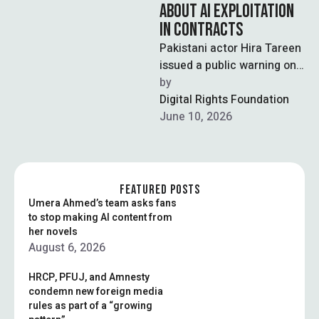
ABOUT AI EXPLOITATION
IN CONTRACTS
Pakistani actor Hira Tareen
issued a public warning on
Instagram after discovering
by  
a contract clause granting
Digital Rights Foundation
a production …
June 10, 2026
FEATURED POSTS
Umera Ahmed’s team asks fans
to stop making AI content from
her novels
August 6, 2026
HRCP, PFUJ, and Amnesty
condemn new foreign media
rules as part of a “growing