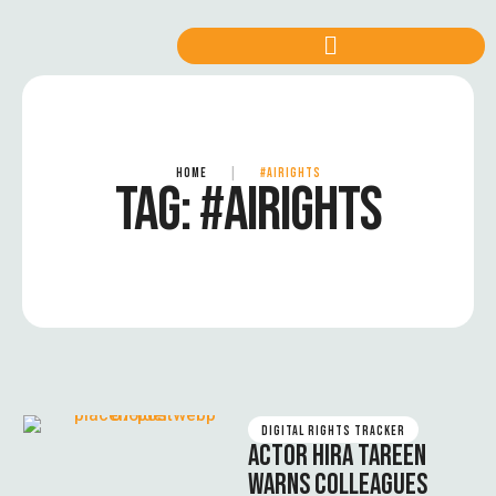
HOME
|
#AIRIGHTS
TAG:
#AIRIGHTS
DIGITAL RIGHTS TRACKER
ACTOR HIRA TAREEN
WARNS COLLEAGUES