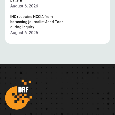
pattern”
August 6, 2026
IHC restrains NCCIA from
harassing journalist Asad Toor
during inquiry
August 6, 2026