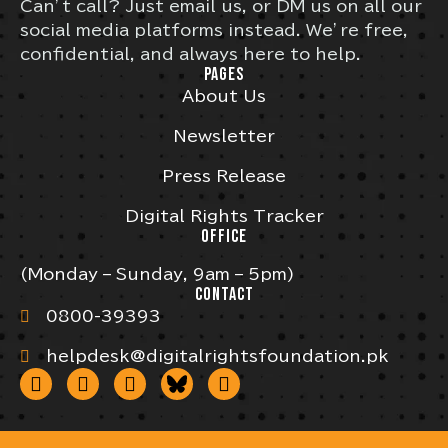
Can’t call? Just email us, or DM us on all our
social media platforms instead. We’re free,
confidential, and always here to help.
PAGES
About Us
Newsletter
Press Release
Digital Rights Tracker
OFFICE
(Monday – Sunday, 9am – 5pm)
CONTACT
0800-39393
helpdesk@digitalrightsfoundation.pk