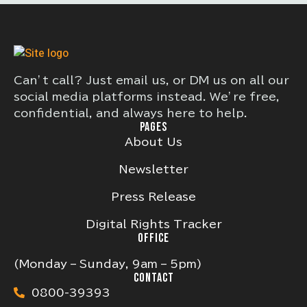
Can’t call? Just email us, or DM us on all our
social media platforms instead. We’re free,
confidential, and always here to help.
PAGES
About Us
Newsletter
Press Release
Digital Rights Tracker
OFFICE
(Monday – Sunday, 9am – 5pm)
CONTACT
0800-39393