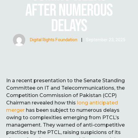
AFTER NUMEROUS
DELAYS
Digital Rights Foundation
|
September 23, 2025
In a recent presentation to the Senate Standing
Committee on IT and Telecommunications, the
Competition Commission of Pakistan (CCP)
Chairman revealed how this
long anticipated
merger
has been subject to numerous delays
owing to complexities emerging from PTCL’s
management. They warned of anti-competitive
practices by the PTCL, raising suspicions of its