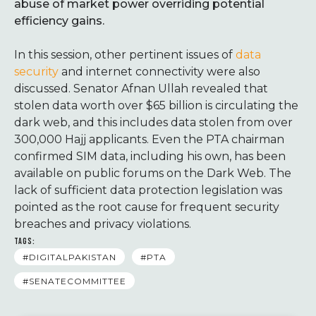
abuse of market power overriding potential
efficiency gains.
In this session, other pertinent issues of
data
security
and internet connectivity were also
discussed. Senator Afnan Ullah revealed that
stolen data worth over $65 billion is circulating the
dark web, and this includes data stolen from over
300,000 Hajj applicants. Even the PTA chairman
confirmed SIM data, including his own, has been
available on public forums on the Dark Web. The
lack of sufficient data protection legislation was
pointed as the root cause for frequent security
breaches and privacy violations.
TAGS:
#DIGITALPAKISTAN
#PTA
#SENATECOMMITTEE