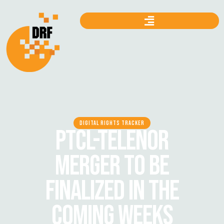
DIGITAL RIGHTS TRACKER
PTCL-TELENOR
MERGER TO BE
FINALIZED IN THE
COMING WEEKS