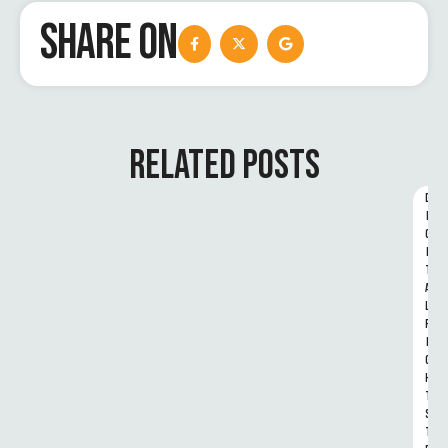
SHARE ON
RELATED POSTS
D
I
G
I
T
A
L 
R
I
G
H
T
S 
T