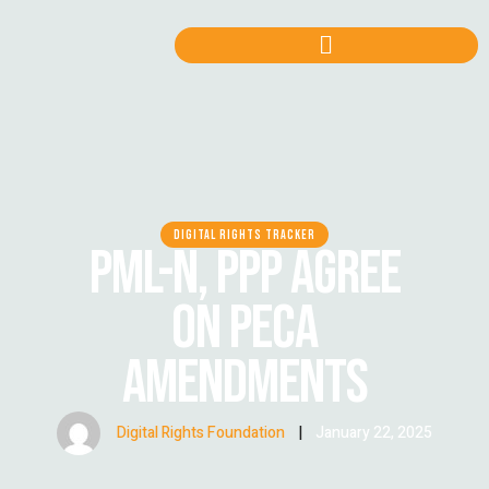
DIGITAL RIGHTS TRACKER
PML-N, PPP AGREE
ON PECA
AMENDMENTS
Digital Rights Foundation
|
January 22, 2025