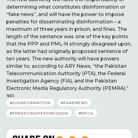
determining what constitutes disinformation or
“fake news”, and will have the power to impose
penalties for disseminating disinformation – a
maximum of three years in prison, and fines. The
length of the sentence was one of the key points
that the PPP and PML-N strongly disagreed upon,
as the latter had originally proposed sentence of
ten
years. The new authority will have powers
similar to, according to ARY News, “the Pakistan
Telecommunication Authority (PTA), the Federal
Investigation Agency (FIA), and the Pakistan
Electronic Media Regulatory Authority (PEMRA).”
TAGS:
#DISINFORMATION
#FAKENEWS
#FREEDOMOFEXPRESSION
#PECA