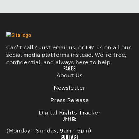
Can’t call? Just email us, or DM us on all our
social media platforms instead. We’re free,
confidential, and always here to help.
PAGES
About Us
Newsletter
Press Release
Digital Rights Tracker
OFFICE
(Monday – Sunday, 9am – 5pm)
CONTACT