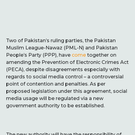
Two of Pakistan’s ruling parties, the Pakistan
Muslim League-Nawaz (PML-N) and Pakistan
People’s Party (PPP), have
come
together on
amending the Prevention of Electronic Crimes Act
(PECA), despite disagreements especially with
regards to social media control – a controversial
point of contention and penalties. As per
proposed legislation under this agreement, social
media usage will be regulated via a new
government authority to be established.
The new authority will have the responsibility of