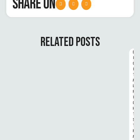
SHARE ON
RELATED POSTS
D
I
G
I
T
A
L 
R
I
G
H
T
S 
T
R
A