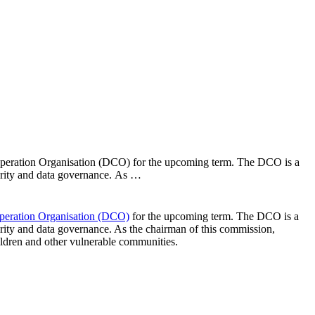
ooperation Organisation (DCO) for the upcoming term. The DCO is a
curity and data governance. As …
operation Organisation (DCO)
for the upcoming term. The DCO is a
curity and data governance. As the chairman of this commission,
hildren and other vulnerable communities.