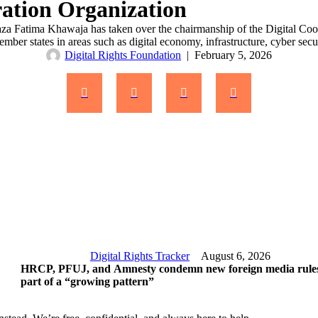
ration Organization
haza Fatima Khawaja has taken over the chairmanship of the Digital C
ember states in areas such as digital economy, infrastructure, cyber se
Digital Rights Foundation
|
February 5, 2026
Digital Rights Tracker
August 6, 2026
HRCP, PFUJ, and Amnesty condemn new foreign media rules
part of a “growing pattern”