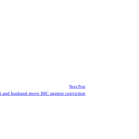
Next Post
i and husband move IHC against conviction