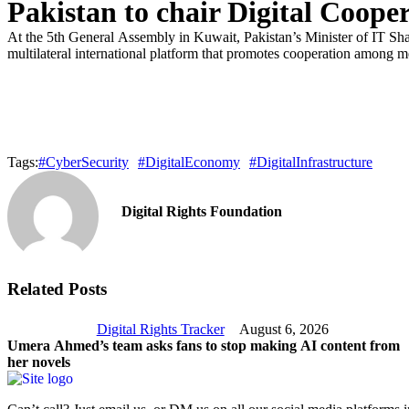
Pakistan to chair Digital Coope
At the 5th General Assembly in Kuwait, Pakistan’s Minister of IT S
multilateral international platform that promotes cooperation among m
Tags:
#CyberSecurity
#DigitalEconomy
#DigitalInfrastructure
Digital Rights Foundation
Related Posts
Digital Rights Tracker
August 6, 2026
Umera Ahmed’s team asks fans to stop making AI content from
her novels