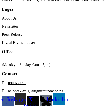
Can’t call? Just email us, or DM us on all our social media platforms i
Pages
About Us
Newsletter
Press Release
Digital Rights Tracker
Office
(Monday – Sunday, 9am – 5pm)
Contact
0800-39393
helpdesk@digitalrightsfoundation.pk
cebook-
Instagram
X-
Linkedin
f
twitter