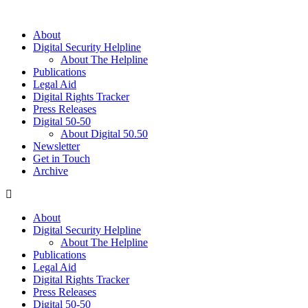
About
Digital Security Helpline
About The Helpline
Publications
Legal Aid
Digital Rights Tracker
Press Releases
Digital 50-50
About Digital 50.50
Newsletter
Get in Touch
Archive
About
Digital Security Helpline
About The Helpline
Publications
Legal Aid
Digital Rights Tracker
Press Releases
Digital 50-50