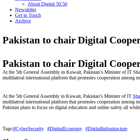
About Digital 50.50
Newsletter
Get in Touch
Archive
Pakistan to chair Digital Coope
Pakistan to chair Digital Coope
At the 5th General Assembly in Kuwait, Pakistan’s Minister of IT S
multilateral international platform that promotes cooperation among m
At the 5th General Assembly in Kuwait, Pakistan’s Minister of IT
Sha
multilateral international platform that promotes cooperation among m
Pakistan plans to focus on digital education and online safety all wh
Tags:
#CyberSecurity
#DigitalEconomy
#DigitalInfrastructure