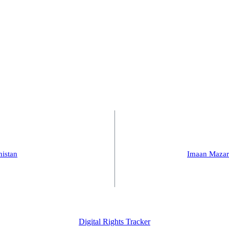
histan
Imaan Mazar
Digital Rights Tracker