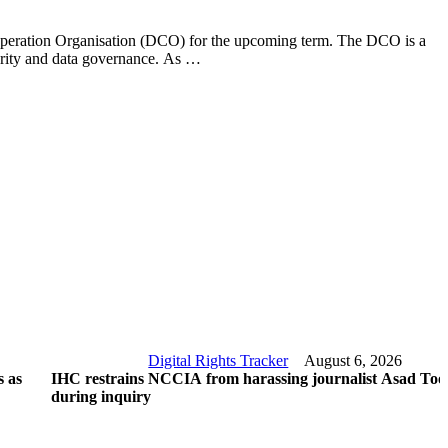
ooperation Organisation (DCO) for the upcoming term. The DCO is a
curity and data governance. As …
Digital Rights Tracker
August 6, 2026
 as
IHC restrains NCCIA from harassing journalist Asad Too
during inquiry