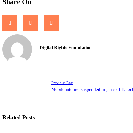
Share On
Digital Rights Foundation
Previous Post
Mobile internet suspended in parts of Baloc
Related Posts