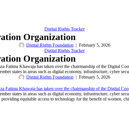
Digital Rights Tracker
ration Organization
Digital Rights Foundation
|
February 5, 2026
Digital Rights Tracker
ration Organization
haza Fatima Khawaja has taken over the chairmanship of the Digital C
ember states in areas such as digital economy, infrastructure, cyber se
Digital Rights Foundation
|
February 5, 2026
za Fatima Khawaja has taken over the chairmanship of the Digital Co
ember states in areas such as digital economy, infrastructure, cyber se
ile providing equitable access to technology for the benefit of women, c