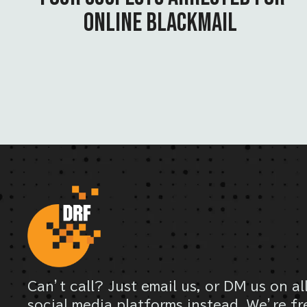
ONLINE BLACKMAIL
Can’t call? Just email us, or DM us on al
social media platforms instead. We’re fr