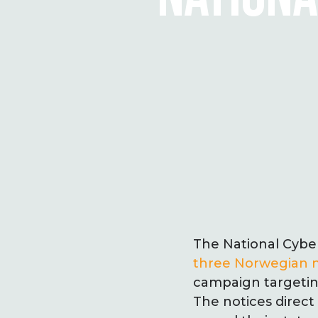
The National Cybe
three Norwegian n
campaign targeti
The notices direct