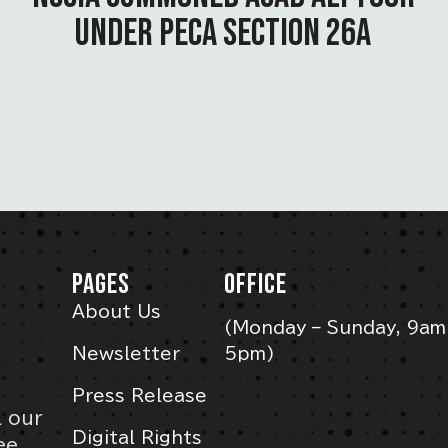
UNDER PECA SECTION 26A
PAGES
OFFICE
About Us
(Monday – Sunday, 9am
Newsletter
5pm)
Press Release
l our
Digital Rights
ee,