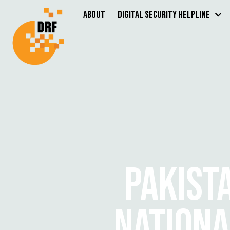
About
Digital Security Helpline
PAKIST
NATIONA