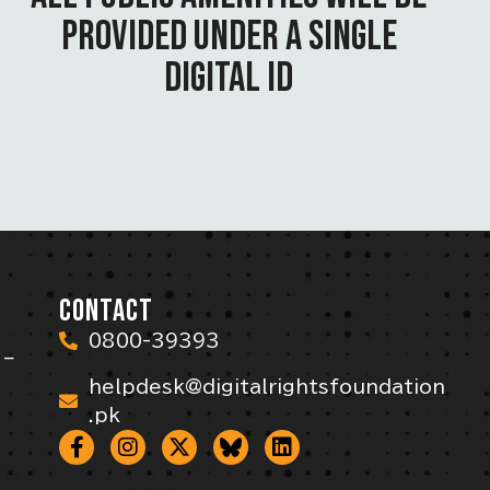
PROVIDED UNDER A SINGLE
DIGITAL ID
CONTACT
0800-39393
 –
helpdesk@digitalrightsfoundation
.pk