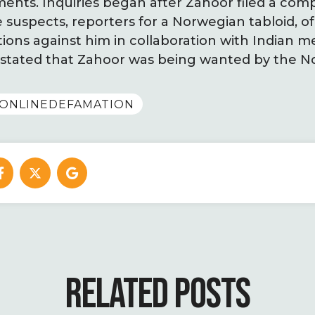
ments. Inquiries began after Zahoor filed a comp
 suspects, reporters for a Norwegian tabloid, o
ions against him in collaboration with Indian me
ly stated that Zahoor was being wanted by the 
ONLINEDEFAMATION
RELATED POSTS