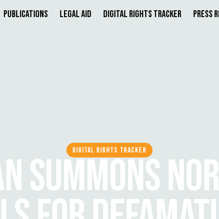
Publications
Legal Aid
Digital Rights Tracker
Press 
DIGITAL RIGHTS TRACKER
AN SUMMONS NO
LS FOR DEFAMAT