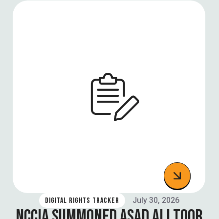
July 30, 2026
DIGITAL RIGHTS TRACKER
NCCIA SUMMONED ASAD ALI TOOR