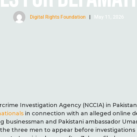
Digital Rights Foundation
|
May 11, 2026
rcrime Investigation Agency (NCCIA) in Pakista
ationals
in connection with an alleged online 
ng businessman and Pakistani ambassador Umar
 the three men to appear before investigations