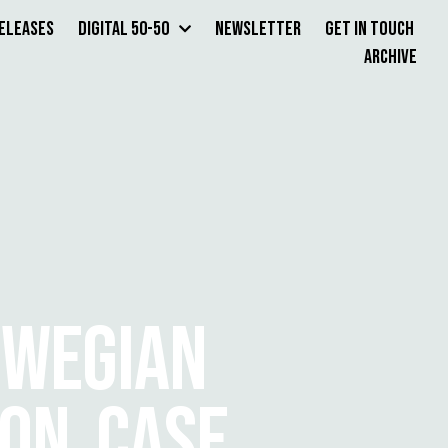
Releases
Digital 50-50
Newsletter
Get in Touch
Archive
RWEGIAN
ION CASE