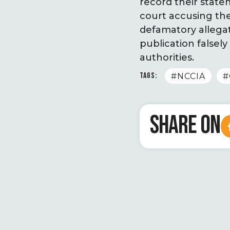
record their state
court accusing the
defamatory allegat
publication false
authorities.
TAGS:
#NCCIA
#
SHARE ON