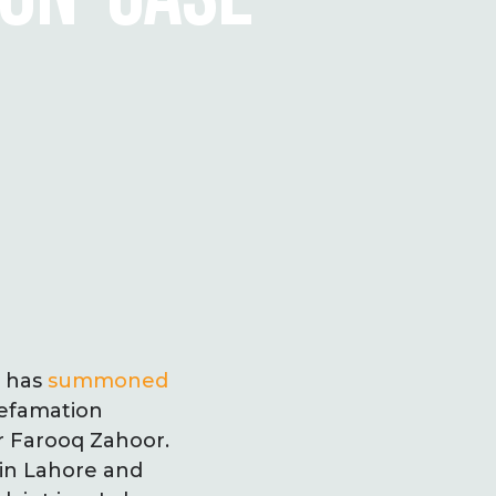
n has
summoned
defamation
 Farooq Zahoor.
 in Lahore and