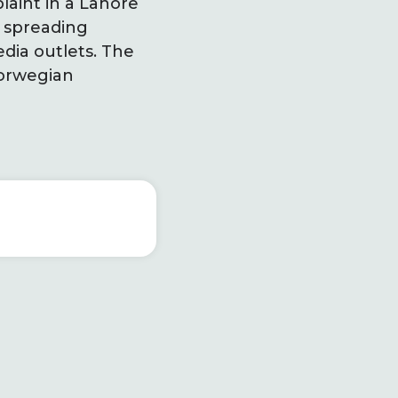
laint in a Lahore
f spreading
dia outlets. The
Norwegian