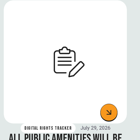
July 29, 2026
DIGITAL RIGHTS TRACKER
ALL PUBLIC AMENITIES WILL BE