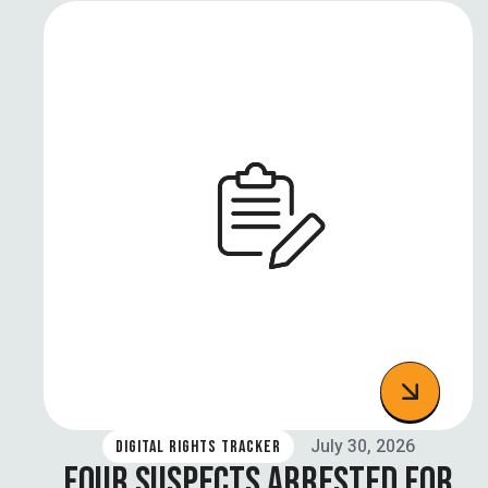
July 30, 2026
DIGITAL RIGHTS TRACKER
FOUR SUSPECTS ARRESTED FOR