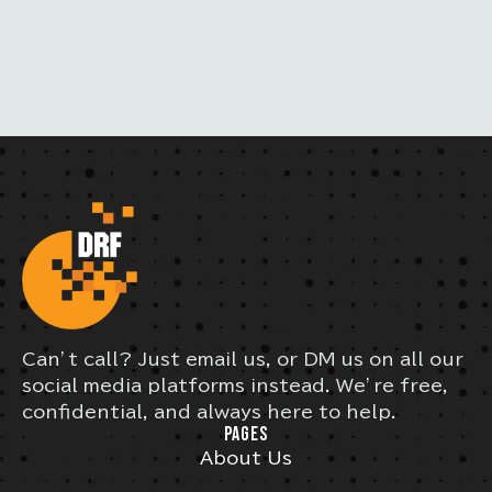
L
S
Can’t call? Just email us, or DM us on all our
social media platforms instead. We’re free,
confidential, and always here to help.
PAGES
About Us