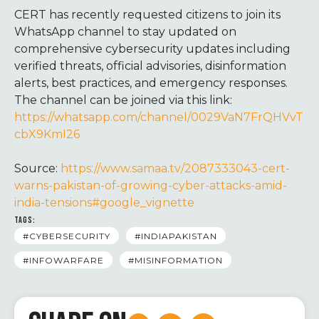
CERT has recently requested citizens to join its
WhatsApp channel to stay updated on
comprehensive cybersecurity updates including
verified threats, official advisories, disinformation
alerts, best practices, and emergency responses.
The channel can be joined via this link:
https://whatsapp.com/channel/0029VaN7FrQHVvT
cbX9KmI26
Source:
https://www.samaa.tv/2087333043-cert-
warns-pakistan-of-growing-cyber-attacks-amid-
india-tensions#google_vignette
TAGS:
#CYBERSECURITY
#INDIAPAKISTAN
#INFOWARFARE
#MISINFORMATION