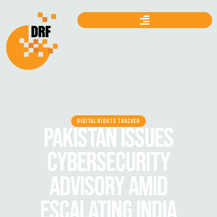
DIGITAL RIGHTS TRACKER
PAKISTAN ISSUES
CYBERSECURITY
ADVISORY AMID
ESCALATING INDIA