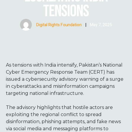
TENSIONS
Digital Rights Foundation
|
May 7, 2025
As tensions with India intensify, Pakistan’s National
Cyber Emergency Response Team (CERT) has
issued a cybersecurity advisory warning of a surge
in cyberattacks and misinformation campaigns
targeting national infrastructure.
The advisory highlights that hostile actors are
exploiting the regional conflict to spread
disinformation, phishing attempts, and fake news
via social media and messaging platforms to