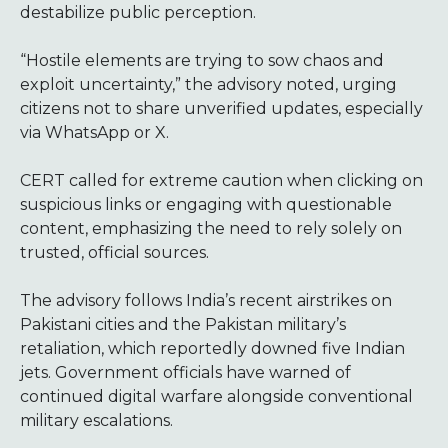
destabilize public perception.
“Hostile elements are trying to sow chaos and
exploit uncertainty,” the advisory noted, urging
citizens not to share unverified updates, especially
via WhatsApp or X.
CERT called for extreme caution when clicking on
suspicious links or engaging with questionable
content, emphasizing the need to rely solely on
trusted, official sources.
The advisory follows India’s recent airstrikes on
Pakistani cities and the Pakistan military’s
retaliation, which reportedly downed five Indian
jets. Government officials have warned of
continued digital warfare alongside conventional
military escalations.