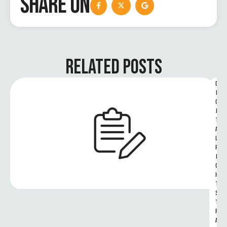
SHARE ON
RELATED POSTS
D
I
G
I
T
A
L 
R
I
G
H
T
S 
T
R
A