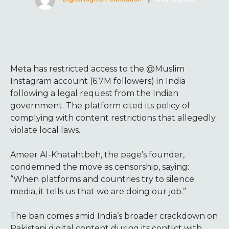
Meta has restricted access to the @Muslim
Instagram account (6.7M followers) in India
following a legal request from the Indian
government. The platform cited its policy of
complying with content restrictions that allegedly
violate local laws.
Ameer Al-Khatahtbeh, the page’s founder,
condemned the move as censorship, saying:
“When platforms and countries try to silence
media, it tells us that we are doing our job.”
The ban comes amid India’s broader crackdown on
Pakistani digital content during its conflict with