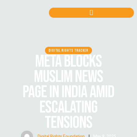
DIGITAL RIGHTS TRACKER
META BLOCKS
MUSLIM NEWS
PAGE IN INDIA AMID
ESCALATING
TENSIONS
Digital Rights Foundation
|
May 8, 2025