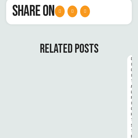
SHARE ON
RELATED POSTS
D
I
G
I
T
A
L 
R
I
G
H
T
S 
T
R