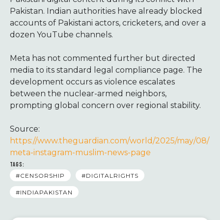
Pakistan. Indian authorities have already blocked
accounts of Pakistani actors, cricketers, and over a
dozen YouTube channels.
Meta has not commented further but directed
media to its standard legal compliance page. The
development occurs as violence escalates
between the nuclear-armed neighbors,
prompting global concern over regional stability.
Source:
https://www.theguardian.com/world/2025/may/08/
meta-instagram-muslim-news-page
TAGS:
#CENSORSHIP
#DIGITALRIGHTS
#INDIAPAKISTAN