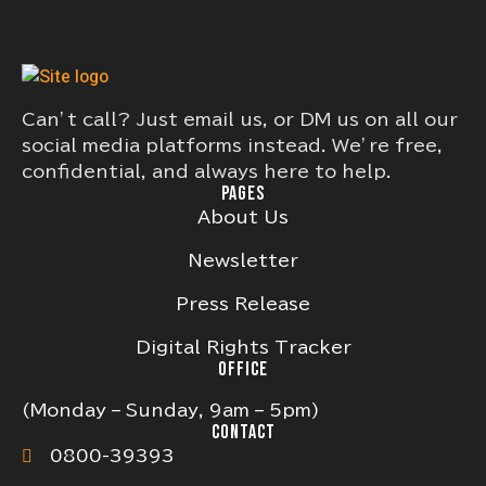
Can’t call? Just email us, or DM us on all our
social media platforms instead. We’re free,
confidential, and always here to help.
PAGES
About Us
Newsletter
Press Release
Digital Rights Tracker
OFFICE
(Monday – Sunday, 9am – 5pm)
CONTACT
0800-39393