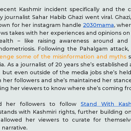
ecent Kashmir incident specifically and the
by journalist Sahar Habib Ghazi went viral. Ghazi
known for her instagram handle
2030mama
, whe
s takes with her experiences and opinions on 
alth – like raising awareness around and
dometriosis. Following the Pahalgam attack,
lenge some of the misinformation and myths
s
. As a journalist of 20 years she’s established a
, but even outside of the media jobs she’s he
th her followers and she’s maintained her stan
lowing her viewers to know where she’s coming fr
ed her followers to follow
Stand With Kash
stands with Kashmiri rights, further building 
 allowed her viewers to curate for themselv
narrative.