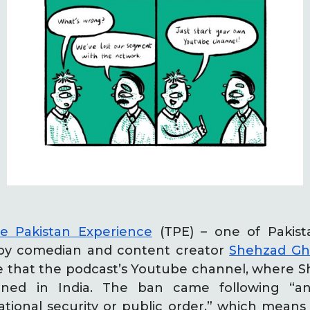
e Pakistan Experience
(TPE) – one of Pakist
 by comedian and content creator
Shehzad Ghi
 that the podcast’s Youtube channel, where Sh
ned in India. The ban came following “a
ional security or public order,” which means