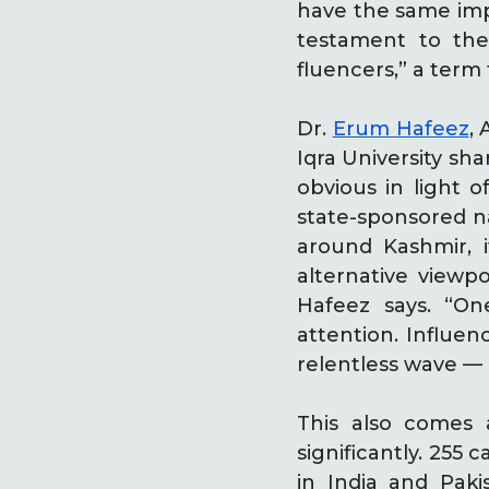
have the same imp
testament to the
fluencers,” a term
Dr.
Erum Hafeez
,
Iqra University sh
obvious in light 
state-sponsored n
around Kashmir, i
alternative viewpo
Hafeez says. “On
attention. Influen
relentless wave — a
This also comes 
significantly. 255
in India and Pak