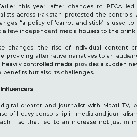
arlier this year, after changes to PECA led
nalists across Pakistan protested the controls
nges “a policy of ‘carrot and stick’ is used to
 a few independent media houses to the brink o
se changes, the rise of individual content 
e providing alternative narratives to an audien
 heavily controlled media provides a sudden new
 benefits but also its challenges.
 Influencers
digital creator and journalist with Maati TV, b
 of heavy censorship in media and journalism.
ch – so that led to an increase not just in i