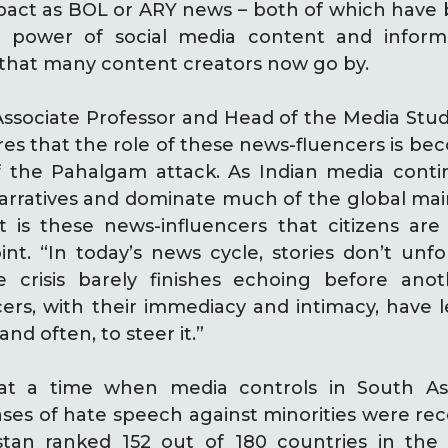
act as BOL or ARY news – both of which have b
 power of social media content and inform
 that many content creators now go by.
 Associate Professor and Head of the Media Stu
ares that the role of these news-fluencers is be
of the Pahalgam attack. As Indian media cont
arratives and dominate much of the global mai
t is these news-influencers that citizens are
int. “In today’s news cycle, stories don’t unfo
e crisis barely finishes echoing before an
cers, with their immediacy and intimacy, have l
nd often, to steer it.”
at a time when media controls in South As
 cases of hate speech against minorities were 
istan ranked 152 out of 180 countries in the