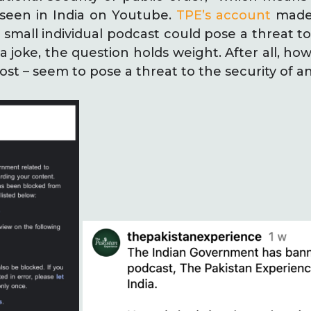
seen in India on Youtube.
TPE’s account
made 
small individual podcast could pose a threat to
a joke, the question holds weight. After all, h
ost – seem to pose a threat to the security of a