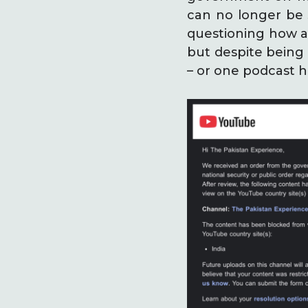
can no longer be 
questioning how a 
but despite being 
– or one podcast h