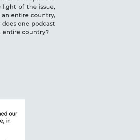
light of the issue,
 an entire country,
ow does one podcast
n entire country?