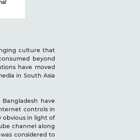
nging culture that
g consumed beyond
ations have moved
media in South Asia
nd Bangladesh have
nternet controls in
 obvious in light of
tube channel along
 was considered to