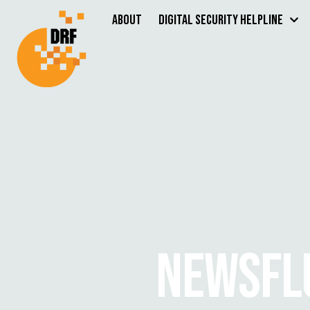
About
Digital Security Helpline
NEWSFL