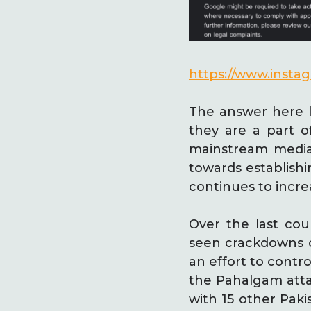
https://www.inst
The answer here l
they are a part 
mainstream media
towards establishi
continues to incr
Over the last cou
seen crackdowns on
an effort to contro
the Pahalgam atta
with 15 other Paki