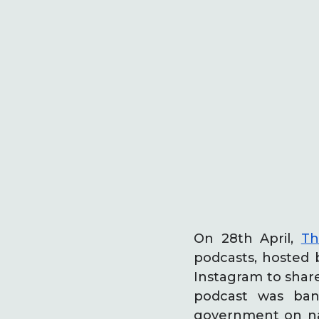
On 28th April,
Th
podcasts, hosted
Instagram to share
podcast was ban
government on nat