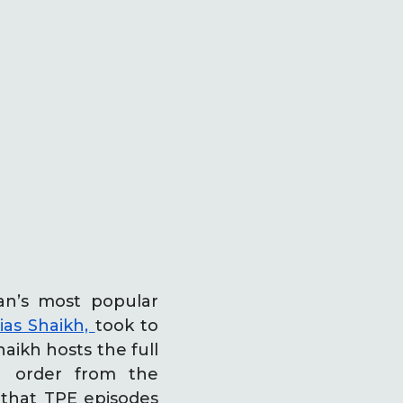
an’s most popular
as Shaikh,
took to
aikh hosts the full
n order from the
 that TPE episodes