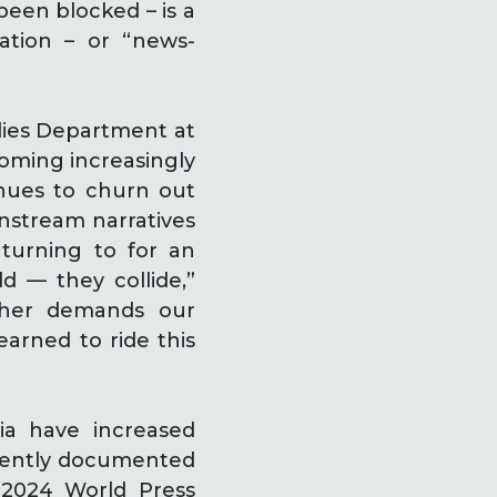
een blocked – is a
ation – or “news-
dies Department at
coming increasingly
inues to churn out
nstream narratives
 turning to for an
ld — they collide,”
other demands our
earned to ride this
ia have increased
recently documented
 2024 World Press