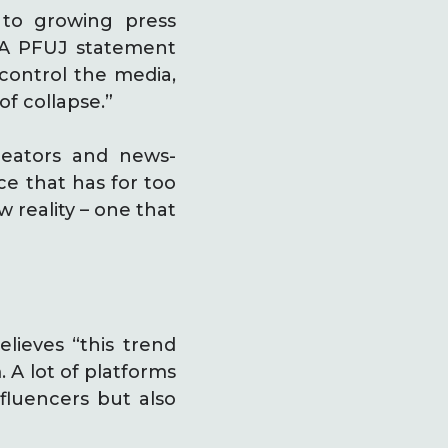
 to growing press
. A PFUJ statement
 control the media,
f collapse.”
creators and news-
ce that has for too
 reality – one that
elieves “this trend
 A lot of platforms
nfluencers but also