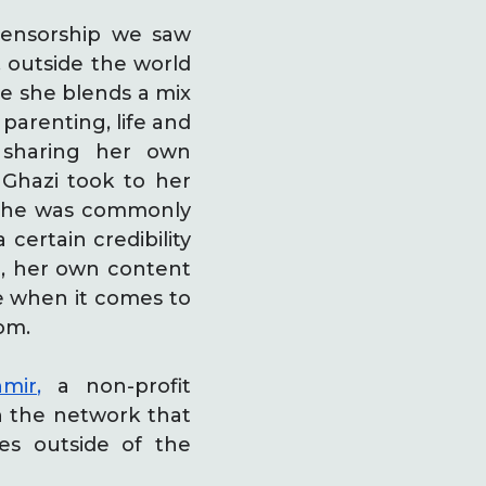
 censorship we saw
, outside the world
re she blends a mix
parenting, life and
 sharing her own
 Ghazi took to her
he was commonly
 certain credibility
ld, her own content
ce when it comes to
om.
mir,
a non-profit
on the network that
es outside of the