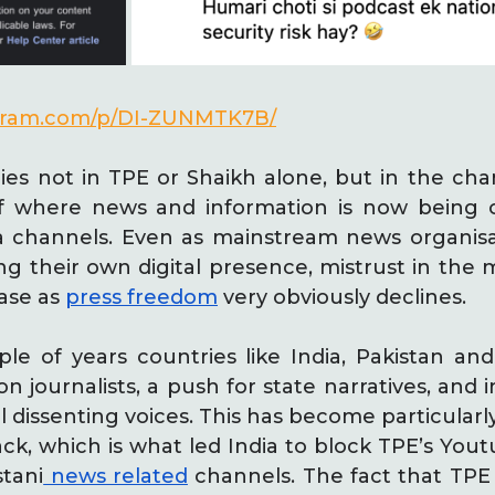
agram.com/p/DI-ZUNMTK7B/
ies not in TPE or Shaikh alone, but in the cha
of where news and information is now bein
 channels. Even as mainstream news organis
ng their own digital presence, mistrust in the 
ease as
press freedom
very obviously declines.
ple of years countries like India, Pakistan a
 journalists, a push for state narratives, and i
l dissenting voices. This has become particularly
ck, which is what led India to block TPE’s You
stani
news related
channels. The fact that TPE