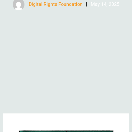
Digital Rights Foundation
|
May 14, 2025