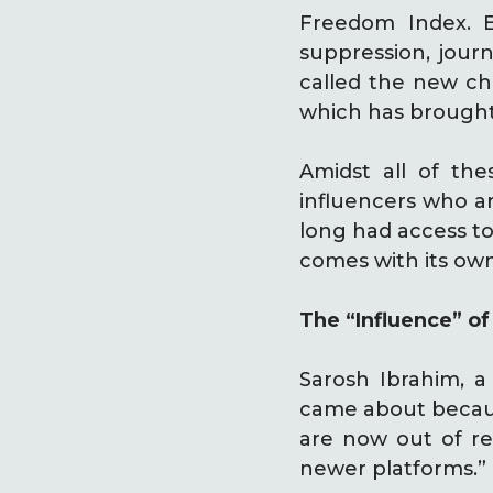
Freedom Index. E
suppression, jour
called the new cha
which has brought
Amidst all of the
influencers who ar
long had access to
comes with its own
The “Influence” of
Sarosh Ibrahim, a 
came about because
are now out of rea
newer platforms.”