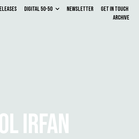
Releases
Digital 50-50
Newsletter
Get in Touch
Archive
L IRFAN