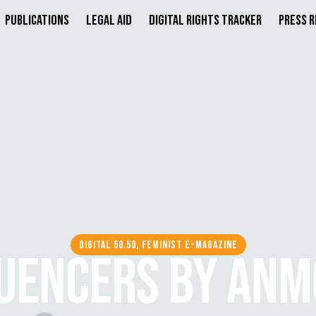
Publications
Legal Aid
Digital Rights Tracker
Press 
DIGITAL 50.50, FEMINIST E-MAGAZINE
UENCERS BY ANMO