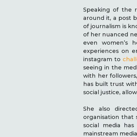
Speaking of the r
around it, a post 
of journalism is 
of her nuanced new
even women’s he
experiences on en
instagram to
chal
seeing in the media
with her followers
has built trust wi
social justice, al
She also direct
organisation that 
social media has
mainstream media 