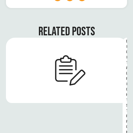
RELATED POSTS
D
I
G
I
T
A
L 
R
I
G
H
T
S 
T
R
A
C
K