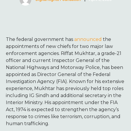
The federal government has
announced
the
appointments of new chiefs for two major law
enforcement agencies. Riffat Mukhtar, a grade-21
officer and current Inspector General of the
National Highways and Motorway Police, has been
appointed as Director General of the Federal
Investigation Agency (FIA). Known for his extensive
experience, Mukhtar has previously held top roles
including IG Sindh and additional secretary in the
Interior Ministry. His appointment under the FIA
Act, 1974 is expected to strengthen the agency’s
response to crimes like terrorism, corruption, and
human trafficking.