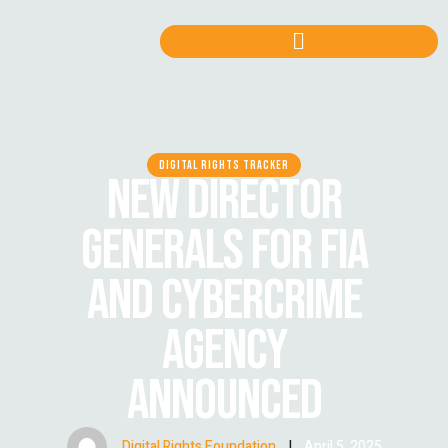
DIGITAL RIGHTS TRACKER
NEW DIRECTOR
GENERALS FOR FIA
AND CYBERCRIME
AGENCY
ANNOUNCED
Digital Rights Foundation
|
April 5, 2025