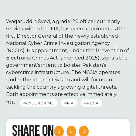
Waqaruddin Syed, a grade-20 officer currently
serving within the FIA, has been appointed as the
first Director General of the newly established
National Cyber Crime Investigation Agency
(NCCIA). His appointment, under the Prevention of
Electronic Crimes Act (amended 2025), signals the
government’s intent to bolster Pakistan’s
cybercrime infrastructure. The NCCIA operates
under the Interior Division and will focus on
tackling the country’s growing digital threats.
Both appointments are effective immediately.
TAGS:
#CYBERCRIME
#FIA
#PECA
SHARE ON