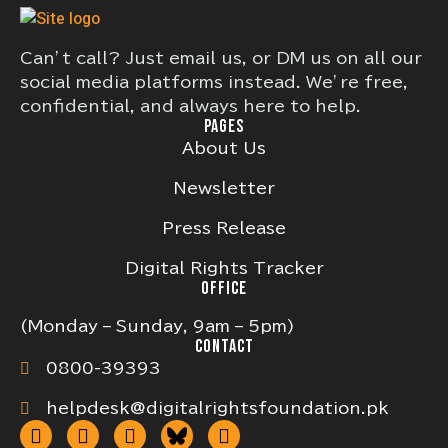
Can’t call? Just email us, or DM us on all our
social media platforms instead. We’re free,
confidential, and always here to help.
PAGES
About Us
Newsletter
Press Release
Digital Rights Tracker
OFFICE
(Monday – Sunday, 9am – 5pm)
CONTACT
0800-39393
helpdesk@digitalrightsfoundation.pk