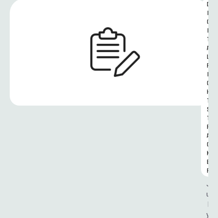
D
I
G
I
T
A
L 
R
I
G
H
T
S 
T
R
A
C
K
E
R
J
u
l
y 