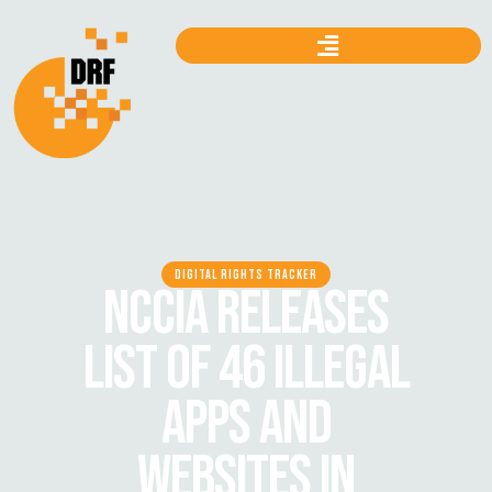
DIGITAL RIGHTS TRACKER
NCCIA RELEASES
LIST OF 46 ILLEGAL
APPS AND
WEBSITES IN