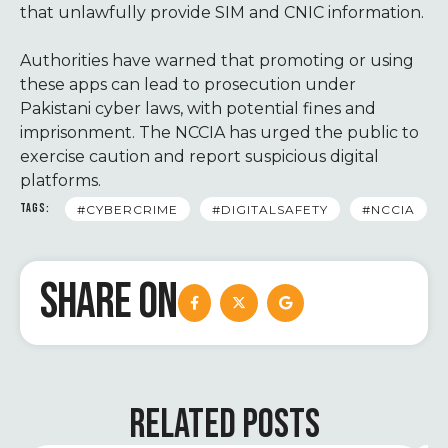
that unlawfully provide SIM and CNIC information.
Authorities have warned that promoting or using
these apps can lead to prosecution under
Pakistani cyber laws, with potential fines and
imprisonment. The NCCIA has urged the public to
exercise caution and report suspicious digital
platforms.
TAGS:
#CYBERCRIME
#DIGITALSAFETY
#NCCIA
SHARE ON
RELATED POSTS