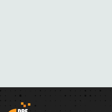
B
L
A
C
K
M
A
I
L