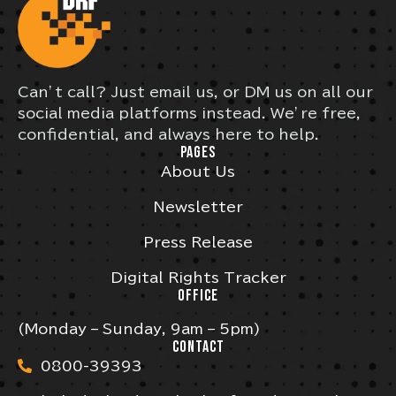
Can’t call? Just email us, or DM us on all our
social media platforms instead. We’re free,
confidential, and always here to help.
PAGES
About Us
Newsletter
Press Release
Digital Rights Tracker
OFFICE
(Monday – Sunday, 9am – 5pm)
CONTACT
0800-39393