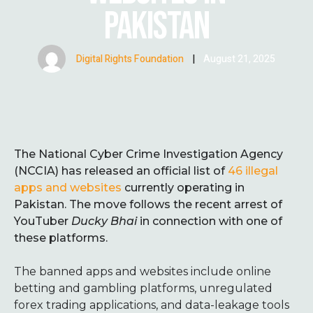
PAKISTAN
Digital Rights Foundation
|
August 21, 2025
The National Cyber Crime Investigation Agency
(NCCIA) has released an official list of
46 illegal
apps and websites
currently operating in
Pakistan. The move follows the recent arrest of
YouTuber
Ducky Bhai
in connection with one of
these platforms.
The banned apps and websites include online
betting and gambling platforms, unregulated
forex trading applications, and data-leakage tools