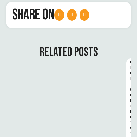
SHARE ON
RELATED POSTS
D
I
G
I
T
A
L 
R
I
G
H
T
S 
T