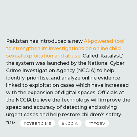
Pakistan has introduced a new
AI-powered tool
to strengthen its investigations on online child
sexual exploitation and abuse
. Called ‘Katalyst,’
the system was launched by the National Cyber
Crime Investigation Agency (NCCIA) to help
identify, prioritise, and analyze online evidence
linked to exploitation cases which have increased
with the expansion of digital spaces. Officials at
the NCCIA believe the technology will improve the
speed and accuracy of detecting and solving
urgent cases and help restore children’s safety.
TAGS:
#CYBERCIME
#NCCIA
#TFGBV