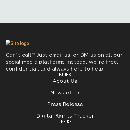
Can’t call? Just email us, or DM us on all our
social media platforms instead. We’re free,
confidential, and always here to help.
PAGES
About Us
Newsletter
Press Release
Digital Rights Tracker
OFFICE