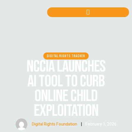
DIGITAL RIGHTS TRACKER
NCCIA LAUNCHES
AI TOOL TO CURB
ONLINE CHILD
EXPLOITATION
Digital Rights Foundation
|
February 1, 2026