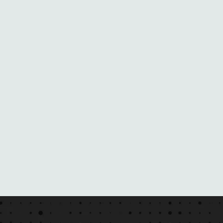
N
E
B
L
A
C
K
M
A
I
L