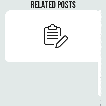
RELATED POSTS
D
I
G
I
T
A
L 
R
I
G
H
T
S 
T
R
A
C
K
E
R
J
u