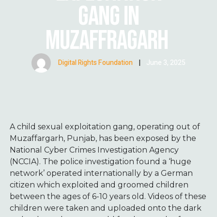
GANG IN
MUZAFFRAGARH
Digital Rights Foundation
|
June 3, 2025
A child sexual exploitation gang, operating out of
Muzaffargarh, Punjab, has been exposed by the
National Cyber Crimes Investigation Agency
(NCCIA). The police investigation found a ‘huge
network’ operated internationally by a German
citizen which exploited and groomed children
between the ages of 6-10 years old. Videos of these
children were taken and uploaded onto the dark