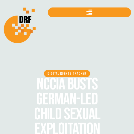
DIGITAL RIGHTS TRACKER
NCCIA BUSTS
GERMAN-LED
CHILD SEXUAL
EXPLOITATION