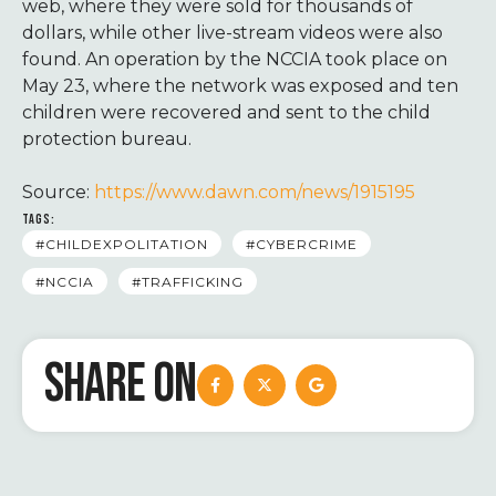
web, where they were sold for thousands of
dollars, while other live-stream videos were also
found. An operation by the NCCIA took place on
May 23, where the network was exposed and ten
children were recovered and sent to the child
protection bureau.
Source:
https://www.dawn.com/news/1915195
TAGS:
#CHILDEXPOLITATION
#CYBERCRIME
#NCCIA
#TRAFFICKING
SHARE ON