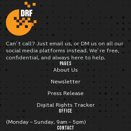
Can’t call? Just email us, or DM us on all our
social media platforms instead. We’re free,
confidential, and always here to help.
PAGES
About Us
Newsletter
Press Release
Digital Rights Tracker
OFFICE
(Monday – Sunday, 9am – 5pm)
CONTACT