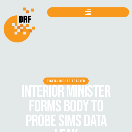
DIGITAL RIGHTS TRACKER
INTERIOR MINISTER
FORMS BODY TO
PROBE SIMS DATA