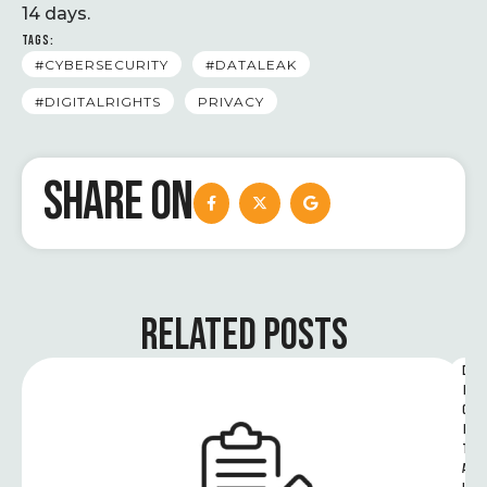
14 days.
TAGS:
#CYBERSECURITY
#DATALEAK
#DIGITALRIGHTS
PRIVACY
SHARE ON
RELATED POSTS
D
I
G
I
T
A