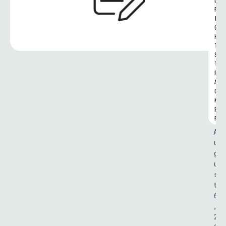
L 
R
I
G
H
T
S 
T
R
A
C
K
E
R
A
u
g
u
s
t 
6
, 
2