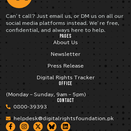
Can’t call? Just email us, or DM us on all our
social media platforms instead. We’re free,
confidential, and always here to help.
PAGES
About Us
Newsletter
Press Release
Digital Rights Tracker
OFFICE
(Monday – Sunday, 9am – 5pm)
CONTACT
0800-39393
helpdesk@digitalrightsfoundation.pk