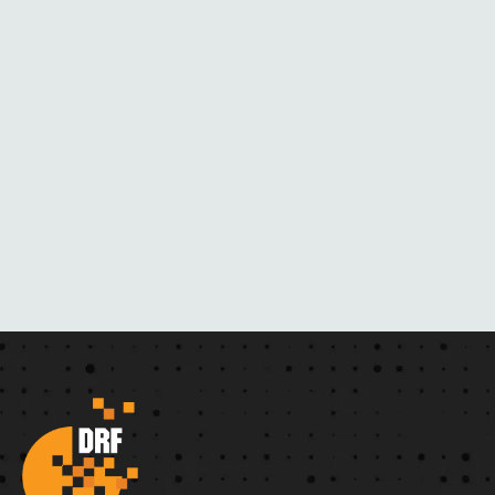
E
R
N
O
V
E
L
S