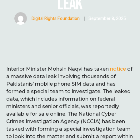
LEAK
Digital Rights Foundation
|
September 8, 2025
Interior Minister Mohsin Naqvi has taken
notice
of
a massive data leak involving thousands of
Pakistanis’ mobile phone SIM data and has
formed a special team to investigate. The leaked
data, which includes information on federal
ministers and senior officials, was reportedly
available for sale online. The National Cyber
Crimes Investigation Agency (NCCIA) has been
tasked with forming a special investigation team
to look into the matter and submit a report within