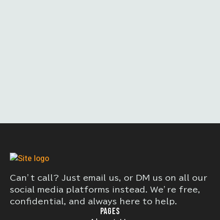
Can’t call? Just email us, or DM us on all our
social media platforms instead. We’re free,
confidential, and always here to help.
PAGES