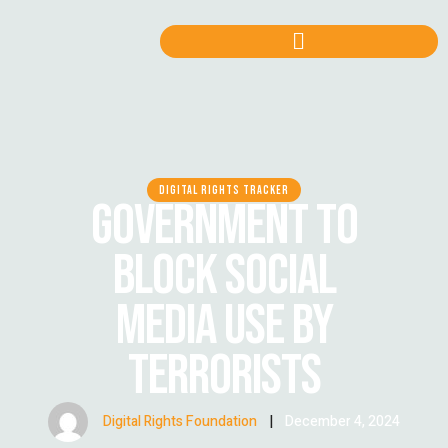
DIGITAL RIGHTS TRACKER
GOVERNMENT TO
BLOCK SOCIAL
MEDIA USE BY
TERRORISTS
Digital Rights Foundation
|
December 4, 2024