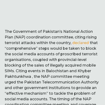
The Government of Pakistan’s National Action
Plan (NAP) coordination committee, citing rising
terrorist attacks within the country,
declared
that
“comprehensive” steps would be taken to block
the social media accounts of proscribed terrorist
organisations, coupled with provincial-level
blocking of the sales of illegally acquired mobile
SIMs. Citing events in Balochistan and Khyber
Pakhtunkhwa , the NAP committee meeting
urged the Pakistan Telecommunication Authority
and other government institutions to provide an
“effective mechanism” to tackle the problem of
social media accounts. The timing of the NAP
coordination committee meeting, and coverage