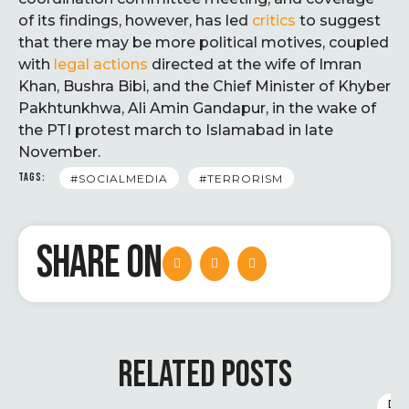
of its findings, however, has led
critics
to suggest
that there may be more political motives, coupled
with
legal actions
directed at the wife of Imran
Khan, Bushra Bibi, and the Chief Minister of Khyber
Pakhtunkhwa, Ali Amin Gandapur, in the wake of
the PTI protest march to Islamabad in late
November.
TAGS:
#SOCIALMEDIA
#TERRORISM
SHARE ON
RELATED POSTS
D