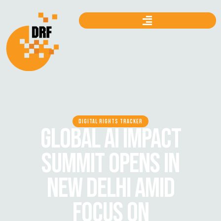
DIGITAL RIGHTS TRACKER
GLOBAL AI IMPACT
SUMMIT OPENS IN
NEW DELHI AMID
FOCUS ON