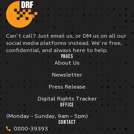
Can’t call? Just email us, or DM us on all our
social media platforms instead. We’re free,
confidential, and always here to help.
PAGES
About Us
Newsletter
Press Release
Digital Rights Tracker
OFFICE
(Monday – Sunday, 9am – 5pm)
CONTACT
0800-39393