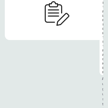
I
T
A
L 
R
I
G
H
T
S 
T
R
A
C
K
E
R
A
u
g
u
s
t 