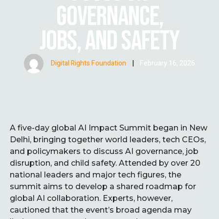
GOVERNANCE,
JOBS, AND SAFETY
Digital Rights Foundation
|
February 16, 2026
A five-day global AI Impact Summit began in New
Delhi, bringing together world leaders, tech CEOs,
and policymakers to discuss AI governance, job
disruption, and child safety. Attended by over 20
national leaders and major tech figures, the
summit aims to develop a shared roadmap for
global AI collaboration. Experts, however,
cautioned that the event’s broad agenda may