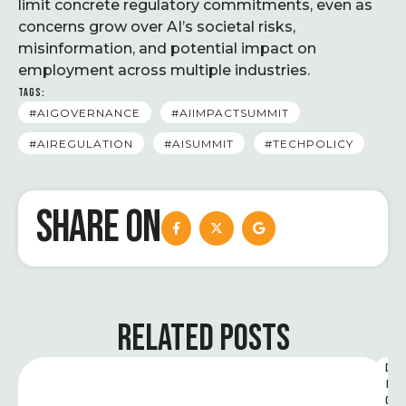
limit concrete regulatory commitments, even as
concerns grow over AI’s societal risks,
misinformation, and potential impact on
employment across multiple industries.
TAGS:
#AIGOVERNANCE
#AIIMPACTSUMMIT
#AIREGULATION
#AISUMMIT
#TECHPOLICY
SHARE ON
RELATED POSTS
D
I
G