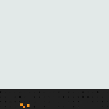
O
M
H
E
R
N
O
V
E
L
S