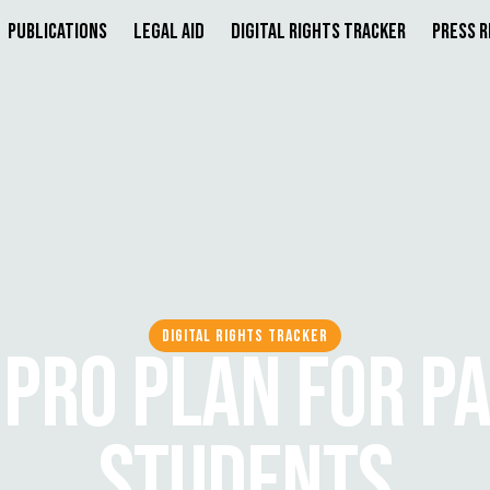
Publications
Legal Aid
Digital Rights Tracker
Press 
DIGITAL RIGHTS TRACKER
 PRO PLAN FOR P
STUDENTS