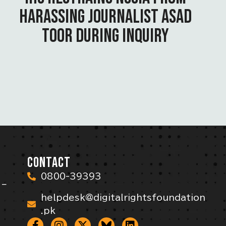
HARASSING JOURNALIST ASAD
TOOR DURING INQUIRY
CONTACT
0800-39393
 –
helpdesk@digitalrightsfoundation
.pk