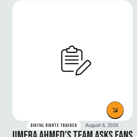
August 6, 2026
DIGITAL RIGHTS TRACKER
UMERA AHMED’S TEAM ASKS FANS