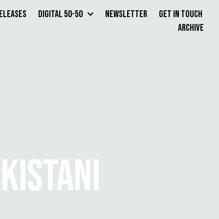
Releases
Digital 50-50
Newsletter
Get in Touch
Archive
AKISTANI