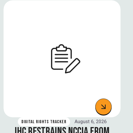
August 6, 2026
DIGITAL RIGHTS TRACKER
IHC RESTRAINS NCCIA FROM