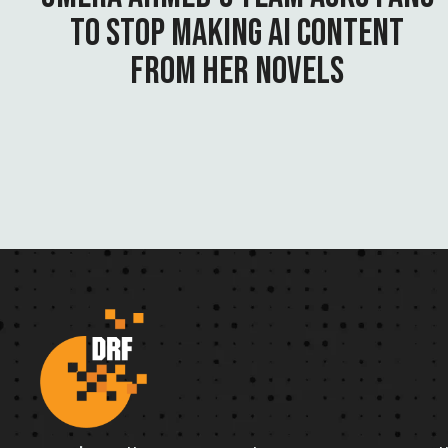
TO STOP MAKING AI CONTENT
FROM HER NOVELS