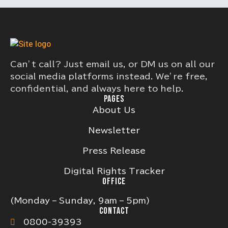
Can’t call? Just email us, or DM us on all our
social media platforms instead. We’re free,
confidential, and always here to help.
PAGES
About Us
Newsletter
Press Release
Digital Rights Tracker
OFFICE
(Monday – Sunday, 9am – 5pm)
CONTACT
0800-39393