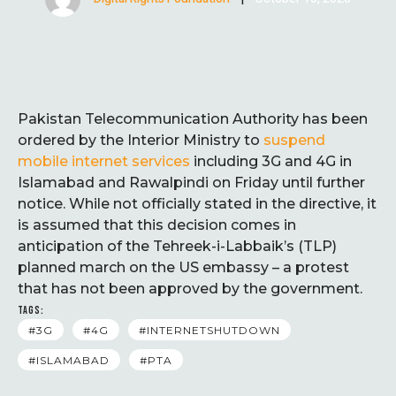
Pakistan Telecommunication Authority has been
ordered by the Interior Ministry to
suspend
mobile internet services
including 3G and 4G in
Islamabad and Rawalpindi on Friday until further
notice. While not officially stated in the directive, it
is assumed that this decision comes in
anticipation of the Tehreek-i-Labbaik’s (TLP)
planned march on the US embassy – a protest
that has not been approved by the government.
TAGS:
#3G
#4G
#INTERNETSHUTDOWN
#ISLAMABAD
#PTA