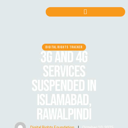
DIGITAL RIGHTS TRACKER
3G AND 4G
SERVICES
SUSPENDED IN
ISLAMABAD,
RAWALPINDI
Digital Rights Foundation
|
October 10, 2025