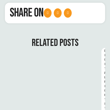
SHARE ON
RELATED POSTS
D
I
G
I
T
A
L 
R
I
G
H
T
S 
T