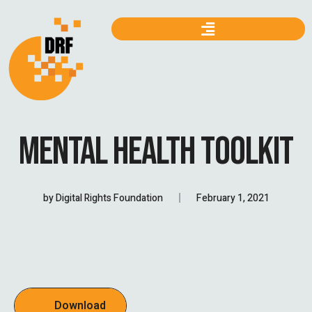
MENTAL HEALTH TOOLKIT
by
Digital Rights Foundation
February 1, 2021
Download