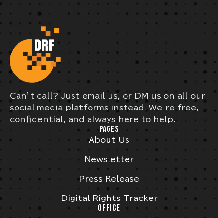
Can’t call? Just email us, or DM us on all our
social media platforms instead. We’re free,
confidential, and always here to help.
PAGES
About Us
Newsletter
Press Release
Digital Rights Tracker
OFFICE