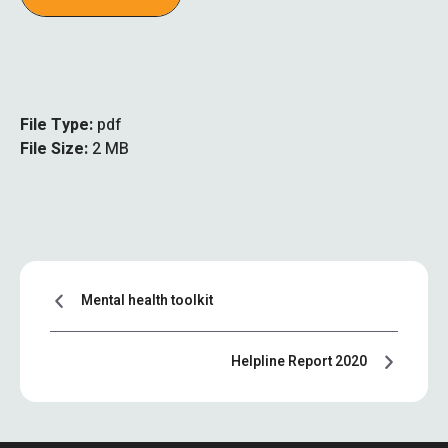
File Type:
pdf
File Size:
2 MB
Mental health toolkit
Helpline Report 2020