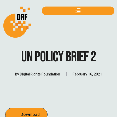
UN POLICY BRIEF 2
by
Digital Rights Foundation
February 16, 2021
Download