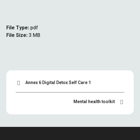
File Type:
pdf
File Size:
3 MB
Annex 6 Digital Detox Self Care 1
Mental health toolkit