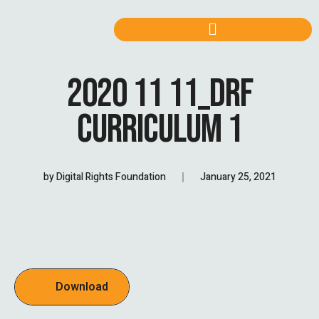
2020 11 11_DRF
CURRICULUM 1
by
Digital Rights Foundation
January 25, 2021
Download