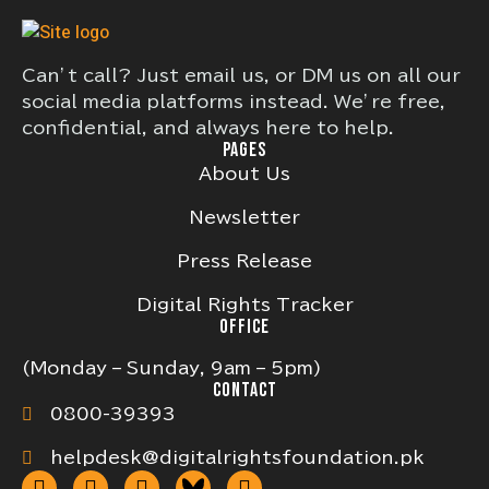
Can’t call? Just email us, or DM us on all our
social media platforms instead. We’re free,
confidential, and always here to help.
PAGES
About Us
Newsletter
Press Release
Digital Rights Tracker
OFFICE
(Monday – Sunday, 9am – 5pm)
CONTACT
0800-39393
helpdesk@digitalrightsfoundation.pk