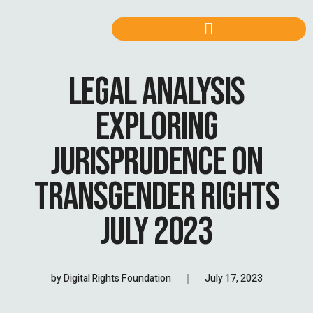
LEGAL ANALYSIS
EXPLORING
JURISPRUDENCE ON
TRANSGENDER RIGHTS
JULY 2023
by
Digital Rights Foundation
July 17, 2023