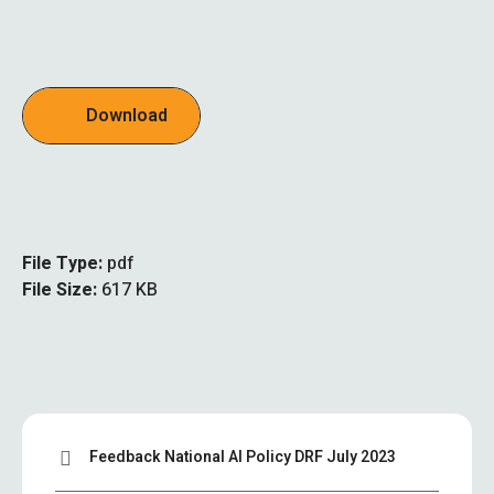
Download
File Type:
pdf
File Size:
617 KB
Feedback National AI Policy DRF July 2023