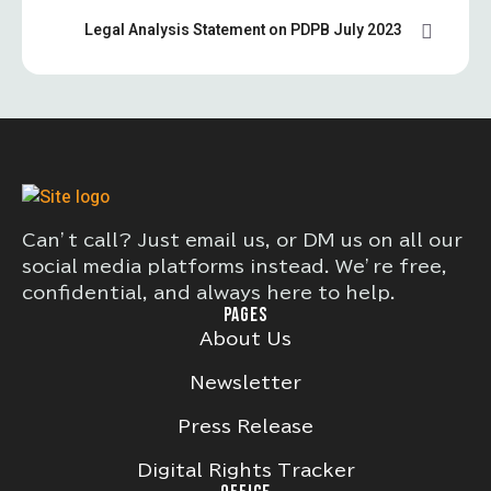
Legal Analysis Statement on PDPB July 2023
Can’t call? Just email us, or DM us on all our
social media platforms instead. We’re free,
confidential, and always here to help.
PAGES
About Us
Newsletter
Press Release
Digital Rights Tracker