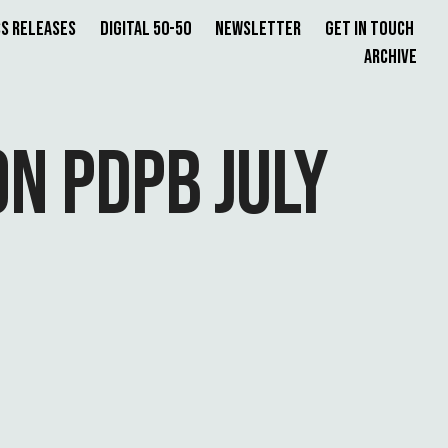
s Releases
Digital 50-50
Newsletter
Get in Touch
Archive
N PDPB JULY