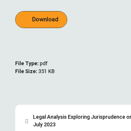
Download
File Type:
pdf
File Size:
351 KB
Legal Analysis Exploring Jurisprudence 
July 2023