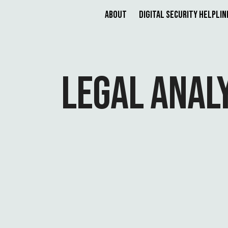
About
Digital Security Helplin
LEGAL ANAL