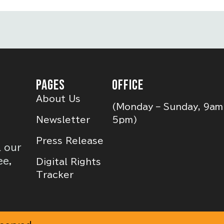
PAGES
OFFICE
About Us
(Monday – Sunday, 9am
Newsletter
5pm)
Press Release
l our
ee,
Digital Rights
Tracker