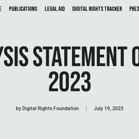
e
Publications
Legal Aid
Digital Rights Tracker
Pres
YSIS STATEMENT O
2023
by
Digital Rights Foundation
July 19, 2023