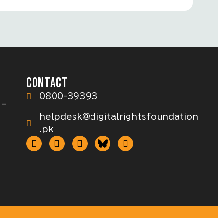
CONTACT
0800-39393
 –
helpdesk@digitalrightsfoundation
.pk