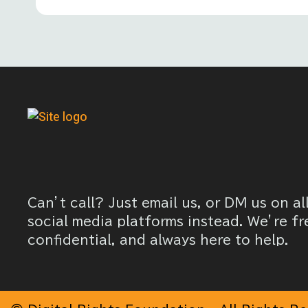
Can’t call? Just email us, or DM us on al
social media platforms instead. We’re fr
confidential, and always here to help.