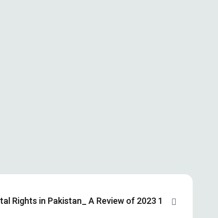
ital Rights in Pakistan_ A Review of 2023 1