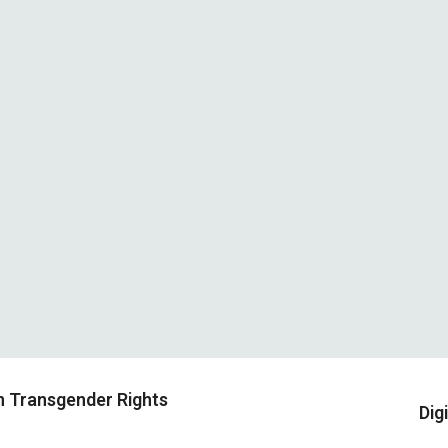
on Transgender Rights
Dig