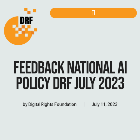
FEEDBACK NATIONAL AI
POLICY DRF JULY 2023
by
Digital Rights Foundation
July 11, 2023