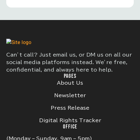
Can’t call? Just email us, or DM us on all our
social media platforms instead. We’re free,
confidential, and always here to help.
PAGES
About Us
Newsletter
Press Release
Digital Rights Tracker
OFFICE
(Monday – Sunday, 9am – 5pm)