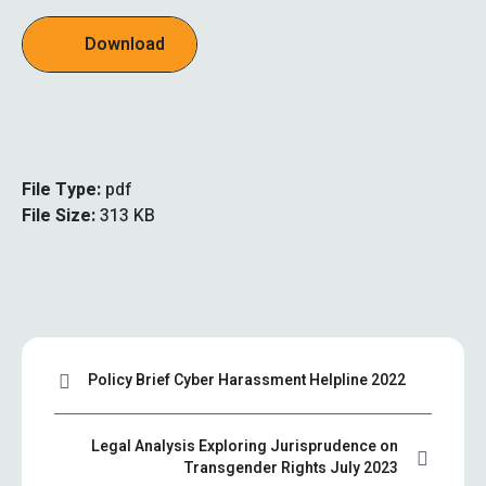
Download
File Type:
pdf
File Size:
313 KB
Policy Brief Cyber Harassment Helpline 2022
Legal Analysis Exploring Jurisprudence on
Transgender Rights July 2023