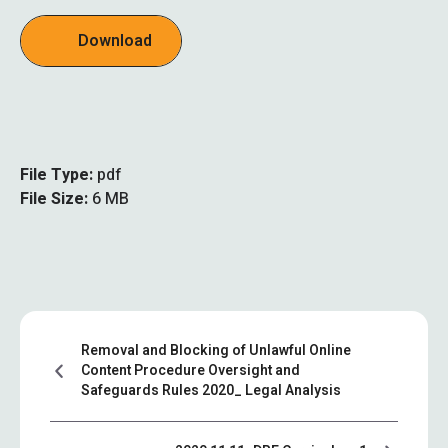
Download
File Type:
pdf
File Size:
6 MB
Removal and Blocking of Unlawful Online
Content Procedure Oversight and
Safeguards Rules 2020_ Legal Analysis