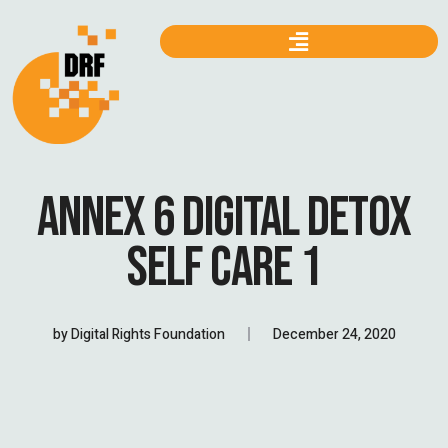
ANNEX 6 DIGITAL DETOX
SELF CARE 1
by
Digital Rights Foundation
December 24, 2020