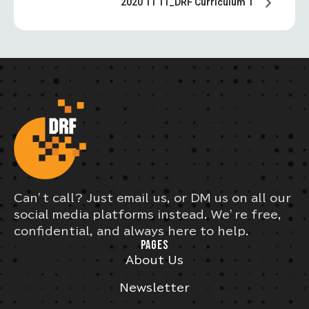
2020 11 11_DRF Curriculum 1
Can’t call? Just email us, or DM us on all our
social media platforms instead. We’re free,
confidential, and always here to help.
PAGES
About Us
Newsletter