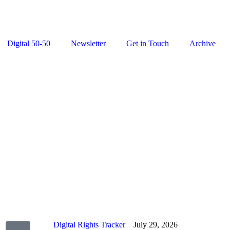
Digital 50-50
Newsletter
Get in Touch
Archive
Digital Rights Tracker
July 29, 2026