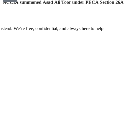
NCCIA summoned Asad Ali Toor under PECA Section 26A
nstead. We’re free, confidential, and always here to help.