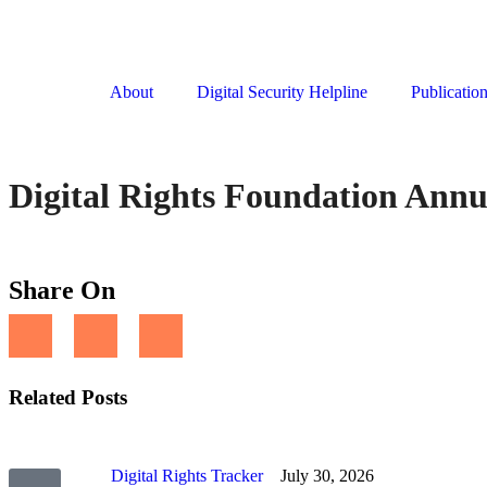
About
Digital Security Helpline
Publicatio
Digital Rights Foundation Annu
Share On
Related Posts
Digital Rights Tracker
July 30, 2026