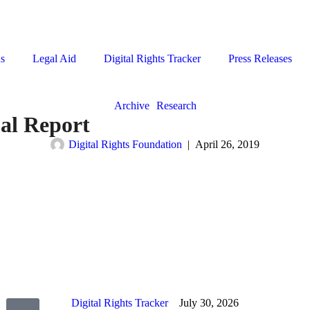
ns
Legal Aid
Digital Rights Tracker
Press Releases
Archive
Research
al Report
Digital Rights Foundation
|
April 26, 2019
Digital Rights Tracker
July 30, 2026