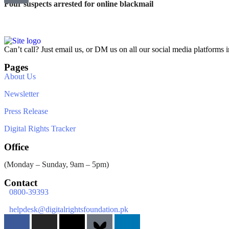
Four suspects arrested for online blackmail
Can’t call? Just email us, or DM us on all our social media platforms i
Pages
About Us
Newsletter
Press Release
Digital Rights Tracker
Office
(Monday – Sunday, 9am – 5pm)
Contact
0800-39393
helpdesk@digitalrightsfoundation.pk