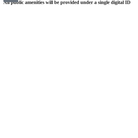
All public amenities will be provided under a single digital ID