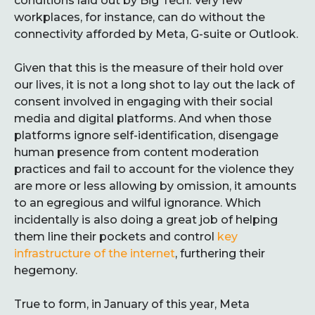
conditions laid out by Big Tech. Very few
workplaces, for instance, can do without the
connectivity afforded by Meta, G-suite or Outlook.
Given that this is the measure of their hold over
our lives, it is not a long shot to lay out the lack of
consent involved in engaging with their social
media and digital platforms. And when those
platforms ignore self-identification, disengage
human presence from content moderation
practices and fail to account for the violence they
are more or less allowing by omission, it amounts
to an egregious and wilful ignorance. Which
incidentally is also doing a great job of helping
them line their pockets and control
key
infrastructure of the internet
, furthering their
hegemony.
True to form, in January of this year, Meta