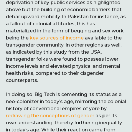
deprivation of key public services as highlighted
above but the building of economic barriers that
debar upward mobility. In Pakistan for instance, as
a fallout of colonial attitudes, this has
materialized in the form of begging and sex work
being the
key sources of income
available to the
transgender community. In other regions as well,
as indicated by this study from the USA,
transgender folks were found to possess lower
income levels and elevated physical and mental
health risks, compared to their cisgender
counterparts.
In doing so, Big Tech is cementing its status as a
neo-colonizer in today’s age, mirroring the colonial
history of conventional empires of yore by
redrawing the conceptions of gender
as per its
own understanding, thereby furthering inequality
in today’s age. While their reaction came from