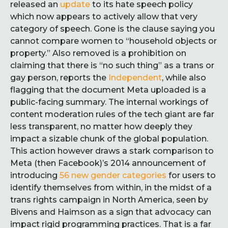
released an
update
to its hate speech policy
which now appears to actively allow that very
category of speech. Gone is the clause saying you
cannot compare women to “household objects or
property.” Also removed is a prohibition on
claiming that there is “no such thing” as a trans or
gay person, reports the
Independent
, while also
flagging that the document Meta uploaded is a
public-facing summary. The internal workings of
content moderation rules of the tech giant are far
less transparent, no matter how deeply they
impact a sizable chunk of the global population.
This action however draws a stark comparison to
Meta (then Facebook)’s 2014 announcement of
introducing
56 new gender categories
for users to
identify themselves from within, in the midst of a
trans rights campaign in North America, seen by
Bivens and Haimson as a sign that advocacy can
impact rigid programming practices. That is a far