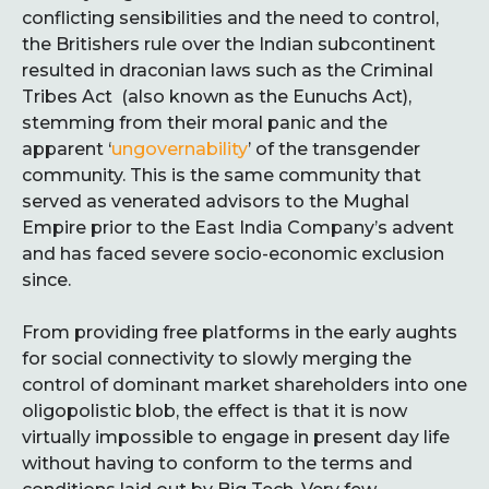
conflicting sensibilities and the need to control,
the Britishers rule over the Indian subcontinent
resulted in draconian laws such as the Criminal
Tribes Act (also known as the Eunuchs Act),
stemming from their moral panic and the
apparent ‘
ungovernability
’ of the transgender
community. This is the same community that
served as venerated advisors to the Mughal
Empire prior to the East India Company’s advent
and has faced severe socio-economic exclusion
since.
From providing free platforms in the early aughts
for social connectivity to slowly merging the
control of dominant market shareholders into one
oligopolistic blob, the effect is that it is now
virtually impossible to engage in present day life
without having to conform to the terms and