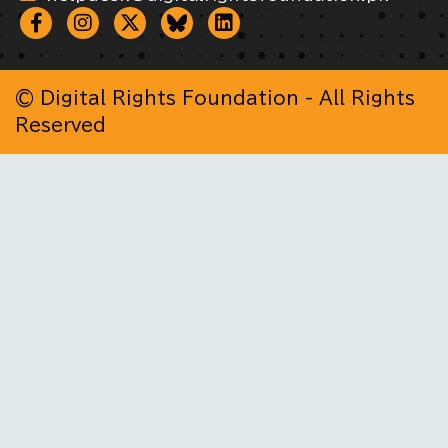
© Digital Rights Foundation - All Rights
Reserved