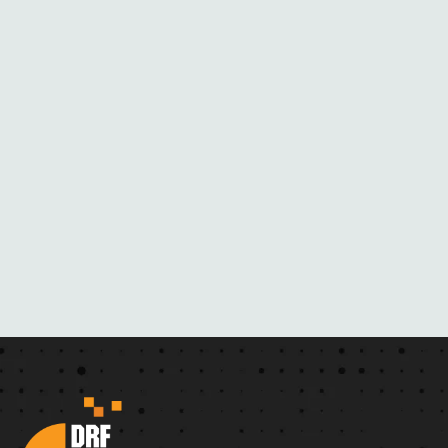
B
L
A
C
K
M
A
I
L