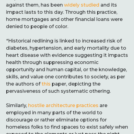
against them, has been
widely studied
and its
impact lasts to this day. Through this practice,
home mortgages and other financial loans were
denied to people of color.
“
Historical redlining is linked to increased risk of
diabetes, hypertension, and early mortality due to
heart disease with evidence suggesting it impacts
health through suppressing economic
opportunity and human capital, or the knowledge,
skills, and value one contributes to society, as per
the authors of
this
paper, depicting the
pervasiveness of such systematic othering.
Similarly,
hostile architecture practices
are
employed in many parts of the world to
discourage or rather eliminate options for
homeless folks to find spaces to exist safely when