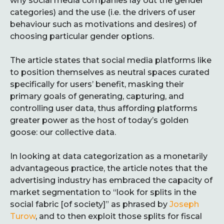
why social media companies lay out the gender
categories) and the use (i.e. the drivers of user
behaviour such as motivations and desires) of
choosing particular gender options.
The article states that social media platforms like
to position themselves as neutral spaces curated
specifically for users’ benefit, masking their
primary goals of generating, capturing, and
controlling user data, thus affording platforms
greater power as the host of today’s golden
goose: our collective data.
In looking at data categorization as a monetarily
advantageous practice, the article notes that the
advertising industry has embraced the capacity of
market segmentation to “look for splits in the
social fabric [of society]” as phrased by
Joseph
Turow
, and to then exploit those splits for fiscal