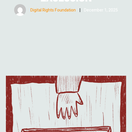
Digital Rights Foundation
|
December 1, 2025