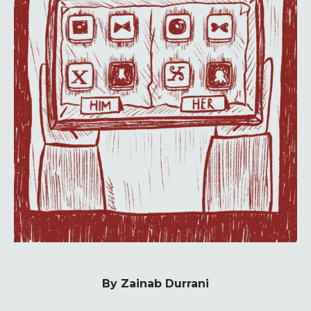
By Zainab Durrani