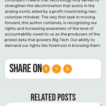
continuum means that technology only serves to
strengthen the discrimination that exists in the
analog world, aided by a profit-maximising, neo-
colonizer mindset. The very first task in moving
forward, this author contends, is recognizing our
rights and increasing awareness of the level of
accountability owed to us as the producers of the
prized data that powers Big Tech. Our ability to
demand our rights lies foremost in knowing them.
SHARE ON
RELATED POSTS
D