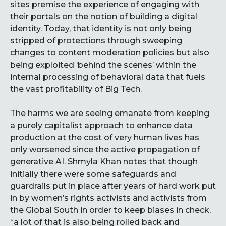
sites premise the experience of engaging with
their portals on the notion of building a digital
identity. Today, that identity is not only being
stripped of protections through sweeping
changes to content moderation policies but also
being exploited ‘behind the scenes’ within the
internal processing of behavioral data that fuels
the vast profitability of Big Tech.
The harms we are seeing emanate from keeping
a purely capitalist approach to enhance data
production at the cost of very human lives has
only worsened since the active propagation of
generative AI. Shmyla Khan notes that though
initially there were some safeguards and
guardrails put in place after years of hard work put
in by women’s rights activists and activists from
the Global South in order to keep biases in check,
“a lot of that is also being rolled back and