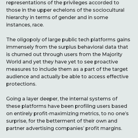
representations of the privileges accorded to
those in the upper echelons of the sociocultural
hierarchy in terms of gender and in some
instances, race.
The oligopoly of large public tech platforms gains
immensely from the surplus behavioral data that
is churned out through users from the Majority
World and yet they have yet to see proactive
measures to include them as a part of the target
audience and actually be able to access effective
protections.
Going a layer deeper, the internal systems of
these platforms have been profiling users based
on entirely profit-maximizing metrics, to no one’s
surprise, for the betterment of their own and
partner advertising companies’ profit margins.