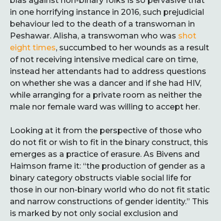
bias against non-binary folks is so pervasive that
in one horrifying instance in 2016, such prejudicial
behaviour led to the death of a transwoman in
Peshawar. Alisha, a transwoman who was
shot
eight times
, succumbed to her wounds as a result
of not receiving intensive medical care on time,
instead her attendants had to address questions
on whether she was a dancer and if she had HIV,
while arranging for a private room as neither the
male nor female ward was willing to accept her.
Looking at it from the perspective of those who
do not fit or wish to fit in the binary construct, this
emerges as a practice of erasure. As Bivens and
Haimson frame it: “the production of gender as a
binary category obstructs viable social life for
those in our non-binary world who do not fit static
and narrow constructions of gender identity.” This
is marked by not only social exclusion and