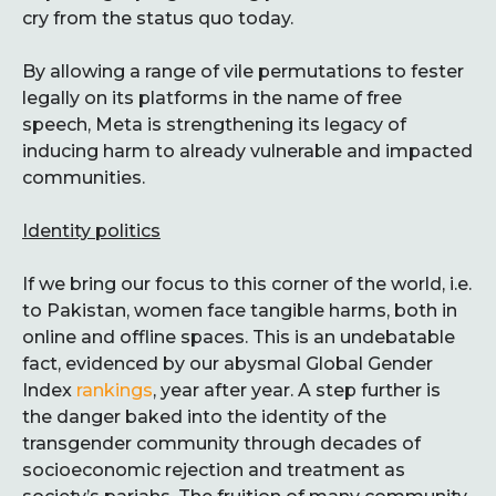
cry from the status quo today.
By allowing a range of vile permutations to fester
legally on its platforms in the name of free
speech, Meta is strengthening its legacy of
inducing harm to already vulnerable and impacted
communities.
Identity politics
If we bring our focus to this corner of the world, i.e.
to Pakistan, women face tangible harms, both in
online and offline spaces. This is an undebatable
fact, evidenced by our abysmal Global Gender
Index
rankings
, year after year. A step further is
the danger baked into the identity of the
transgender community through decades of
socioeconomic rejection and treatment as