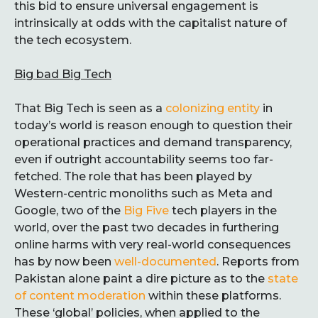
this bid to ensure universal engagement is
intrinsically at odds with the capitalist nature of
the tech ecosystem.
Big bad Big Tech
That Big Tech is seen as a
colonizing entity
in
today’s world is reason enough to question their
operational practices and demand transparency,
even if outright accountability seems too far-
fetched. The role that has been played by
Western-centric monoliths such as Meta and
Google, two of the
Big Five
tech players in the
world, over the past two decades in furthering
online harms with very real-world consequences
has by now been
well-documented
. Reports from
Pakistan alone paint a dire picture as to the
state
of content moderation
within these platforms.
These ‘global’ policies, when applied to the