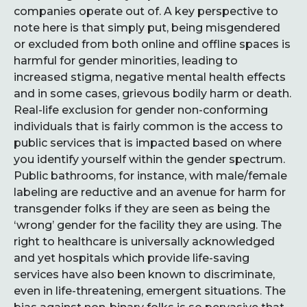
companies operate out of. A key perspective to
note here is that simply put, being misgendered
or excluded from both online and offline spaces is
harmful for gender minorities, leading to
increased stigma, negative mental health effects
and in some cases, grievous bodily harm or death.
Real-life exclusion for gender non-conforming
individuals that is fairly common is the access to
public services that is impacted based on where
you identify yourself within the gender spectrum.
Public bathrooms, for instance, with male/female
labeling are reductive and an avenue for harm for
transgender folks if they are seen as being the
‘wrong’ gender for the facility they are using. The
right to healthcare is universally acknowledged
and yet hospitals which provide life-saving
services have also been known to discriminate,
even in life-threatening, emergent situations. The