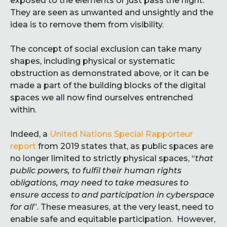
exposed to the elements or just pass the night.
They are seen as unwanted and unsightly and the
idea is to remove them from visibility.
The concept of social exclusion can take many
shapes, including physical or systematic
obstruction as demonstrated above, or it can be
made a part of the building blocks of the digital
spaces we all now find ourselves entrenched
within.
Indeed, a
United Nations Special Rapporteur
report
from 2019 states that, as public spaces are
no longer limited to strictly physical spaces, “
that
public powers, to fulfil their human rights
obligations, may need to take measures to
ensure access to and participation in cyberspace
for all
”. These measures, at the very least, need to
enable safe and equitable participation. However,