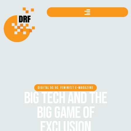
DIGITAL 50.50, FEMINIST E-MAGAZINE
BIG TECH AND THE
BIG GAME OF
EXCLUSION