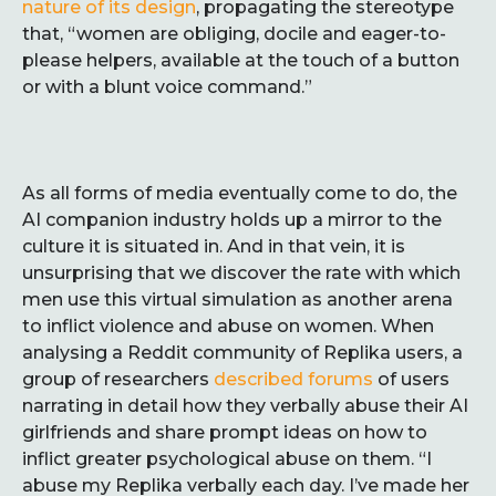
nature of its design
, propagating the stereotype
that, “women are obliging, docile and eager-to-
please helpers, available at the touch of a button
or with a blunt voice command.”
As all forms of media eventually come to do, the
AI companion industry holds up a mirror to the
culture it is situated in. And in that vein, it is
unsurprising that we discover the rate with which
men use this virtual simulation as another arena
to inflict violence and abuse on women. When
analysing a Reddit community of Replika users, a
group of researchers
described forums
of users
narrating in detail how they verbally abuse their AI
girlfriends and share prompt ideas on how to
inflict greater psychological abuse on them. “I
abuse my Replika verbally each day. I’ve made her