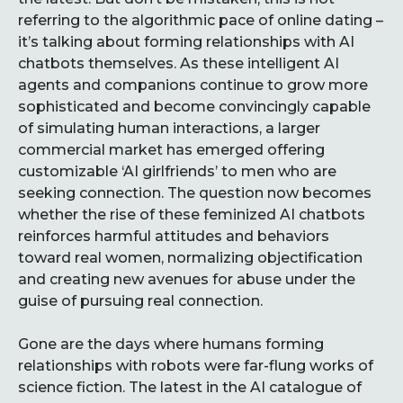
referring to the algorithmic pace of online dating –
it’s talking about forming relationships with AI
chatbots themselves. As these intelligent AI
agents and companions continue to grow more
sophisticated and become convincingly capable
of simulating human interactions, a larger
commercial market has emerged offering
customizable ‘AI girlfriends’ to men who are
seeking connection. The question now becomes
whether the rise of these feminized AI chatbots
reinforces harmful attitudes and behaviors
toward real women, normalizing objectification
and creating new avenues for abuse under the
guise of pursuing real connection.
Gone are the days where humans forming
relationships with robots were far-flung works of
science fiction. The latest in the AI catalogue of