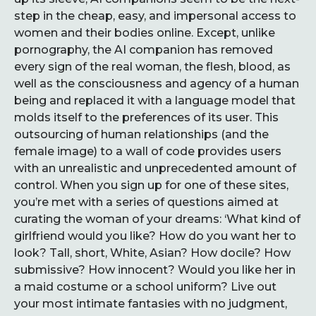
step in the cheap, easy, and impersonal access to
women and their bodies online. Except, unlike
pornography, the AI companion has removed
every sign of the real woman, the flesh, blood, as
well as the consciousness and agency of a human
being and replaced it with a language model that
molds itself to the preferences of its user. This
outsourcing of human relationships (and the
female image) to a wall of code provides users
with an unrealistic and unprecedented amount of
control. When you sign up for one of these sites,
you’re met with a series of questions aimed at
curating the woman of your dreams: ‘What kind of
girlfriend would you like? How do you want her to
look? Tall, short, White, Asian? How docile? How
submissive? How innocent? Would you like her in
a maid costume or a school uniform? Live out
your most intimate fantasies with no judgment,