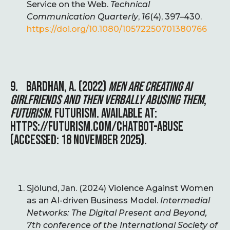
Service on the Web.
Technical
Communication Quarterly
,
16
(4), 397–430.
https://doi.org/10.1080/10572250701380766
9. BARDHAN, A. (2022)
MEN ARE CREATING AI
GIRLFRIENDS AND THEN VERBALLY ABUSING THEM
,
FUTURISM
. FUTURISM. AVAILABLE AT:
HTTPS://FUTURISM.COM/CHATBOT-ABUSE
(ACCESSED: 18 NOVEMBER 2025).
Sjölund, Jan. (2024) Violence Against Women
as an AI-driven Business Model.
Intermedial
Networks: The Digital Present and Beyond,
7th conference of the International Society of