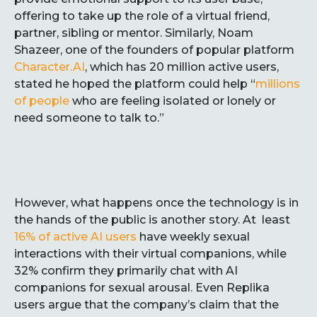
offering to take up the role of a virtual friend,
partner, sibling or mentor. Similarly, Noam
Shazeer, one of the founders of popular platform
Character.AI
, which has 20 million active users,
stated he hoped the platform could help “
millions
of people
who are feeling isolated or lonely or
need someone to talk to.”
However, what happens once the technology is in
the hands of the public is another story. At least
16% of active AI users
have weekly sexual
interactions with their virtual companions, while
32% confirm they primarily chat with AI
companions for sexual arousal. Even Replika
users argue that the company’s claim that the