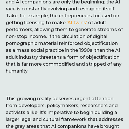
and AI companions are only the beginning; the AI
race is constantly evolving and reshaping itself.
Take, for example, the entrepreneurs focused on
getting licensing to make
‘AI twins’
of adult
performers, allowing them to generate streams of
non-stop income. If the circulation of digital
pornographic material reinforced objectification
as a mass social practice in the 1990s, then the AI
adult industry threatens a form of objectification
that is far more commodified and stripped of any
humanity.
This growing reality deserves urgent attention
from developers, policymakers, researchers and
activists alike. It’s imperative to begin building a
larger legal and cultural framework that addresses
the grey areas that AI companions have brought