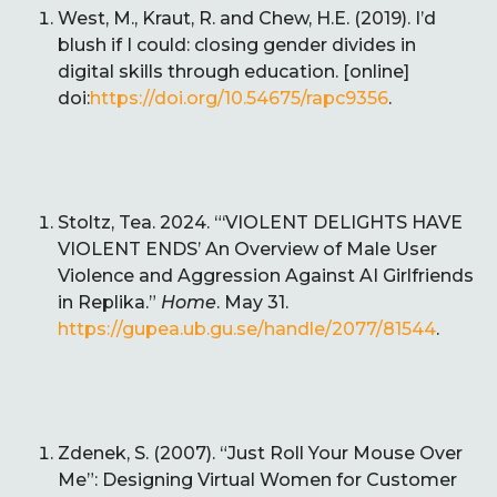
West, M., Kraut, R. and Chew, H.E. (2019). I’d
blush if I could: closing gender divides in
digital skills through education. [online]
doi:
https://doi.org/10.54675/rapc9356
.
Stoltz, Tea. 2024. “‘VIOLENT DELIGHTS HAVE
VIOLENT ENDS’ An Overview of Male User
Violence and Aggression Against AI Girlfriends
in Replika.”
Home
. May 31.
https://gupea.ub.gu.se/handle/2077/81544
.
Zdenek, S. (2007). “Just Roll Your Mouse Over
Me”: Designing Virtual Women for Customer