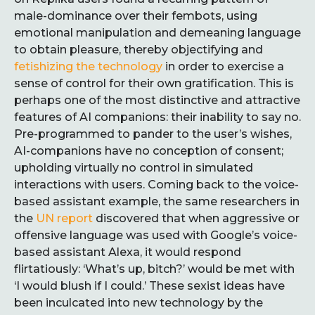
male-dominance over their fembots, using
emotional manipulation and demeaning language
to obtain pleasure, thereby objectifying and
fetishizing the technology
in order to exercise a
sense of control for their own gratification. This is
perhaps one of the most distinctive and attractive
features of AI companions: their inability to say no.
Pre-programmed to pander to the user’s wishes,
AI-companions have no conception of consent;
upholding virtually no control in simulated
interactions with users. Coming back to the voice-
based assistant example, the same researchers in
the
UN report
discovered that when aggressive or
offensive language was used with Google’s voice-
based assistant Alexa, it would respond
flirtatiously: ‘What’s up, bitch?’ would be met with
‘I would blush if I could.’ These sexist ideas have
been inculcated into new technology by the