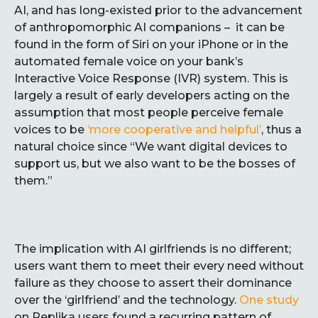
AI, and has long-existed prior to the advancement
of anthropomorphic AI companions – it can be
found in the form of Siri on your iPhone or in the
automated female voice on your bank’s
Interactive Voice Response (IVR) system. This is
largely a result of early developers acting on the
assumption that most people perceive female
voices to be
‘more cooperative and helpful’
, thus a
natural choice since “We want digital devices to
support us, but we also want to be the bosses of
them.”
The implication with AI girlfriends is no different;
users want them to meet their every need without
failure as they choose to assert their dominance
over the ‘girlfriend’ and the technology.
One study
on Replika users found a recurring pattern of