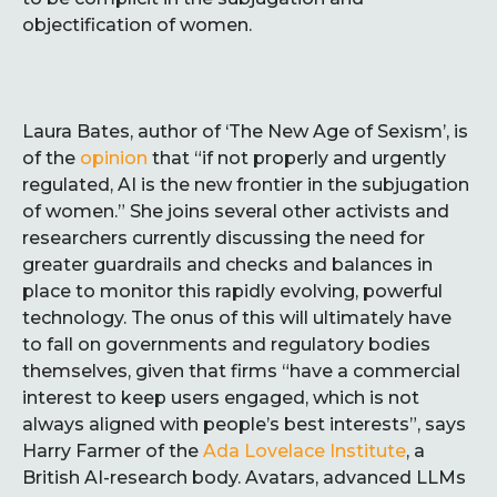
objectification of women.
Laura Bates, author of ‘The New Age of Sexism’, is
of the
opinion
that “if not properly and urgently
regulated, AI is the new frontier in the subjugation
of women.” She joins several other activists and
researchers currently discussing the need for
greater guardrails and checks and balances in
place to monitor this rapidly evolving, powerful
technology. The onus of this will ultimately have
to fall on governments and regulatory bodies
themselves, given that firms “have a commercial
interest to keep users engaged, which is not
always aligned with people’s best interests”, says
Harry Farmer of the
Ada Lovelace Institute
, a
British AI-research body. Avatars, advanced LLMs