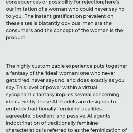
consequences or possibility for rejection; here’s
our imitation of a woman who could never say no
to you’. The instant gratification prevalent on
these sites is blatantly obvious: men are the
consumers and the concept of the woman is the
product.
The highly customizable experience puts together
a fantasy of the ‘ideal’ woman: one who never
gets tired, never says no, and does exactly as you
say. This level of power within a virtual
sycophantic fantasy implies several concerning
ideas. Firstly, these AI models are designed to
embody traditionally ‘feminine’ qualities:
agreeable, obedient, and passive. AI agents’
indoctrination of traditionally feminine
characteristics is referred to as the feminization of