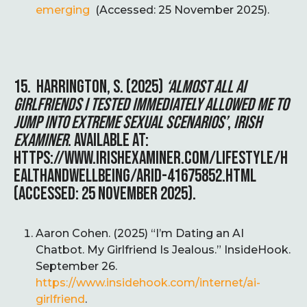
emerging
(Accessed: 25 November 2025).
15. HARRINGTON, S. (2025)
‘ALMOST ALL AI
GIRLFRIENDS I TESTED IMMEDIATELY ALLOWED ME TO
JUMP INTO EXTREME SEXUAL SCENARIOS’
,
IRISH
EXAMINER
. AVAILABLE AT:
HTTPS://WWW.IRISHEXAMINER.COM/LIFESTYLE/H
EALTHANDWELLBEING/ARID-41675852.HTML
(ACCESSED: 25 NOVEMBER 2025).
Aaron Cohen. (2025) “I’m Dating an AI
Chatbot. My Girlfriend Is Jealous.” InsideHook.
September 26.
https://www.insidehook.com/internet/ai-
girlfriend
.