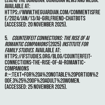
(2024)
THE GUARDIAN
. GUARDIAN NEWS AND MEDIA.
AVAILABLE AT:
HTTPS://WWW.THEGUARDIAN.COM/COMMENTISFRE
E/2024/JAN/13/AI-GIRLFRIEND-CHATBOTS
(ACCESSED: 20 NOVEMBER 2025).
5.
COUNTERFEIT CONNECTIONS: THE RISE OF AI
ROMANTIC COMPANIONS
(2025)
INSTITUTE FOR
FAMILY STUDIES
. AVAILABLE AT:
HTTPS://IFSTUDIES.ORG/BLOG/COUNTERFEIT-
CONNECTIONS-THE-RISE-OF-AI-ROMANTIC-
COMPANIONS
#:~:TEXT=FOR%20A%20NOTABLE%20PORTION%2
0OF,3%25%20OF%20ADULT%20WOMEN
.
(ACCESSED: 25 NOVEMBER 2025).