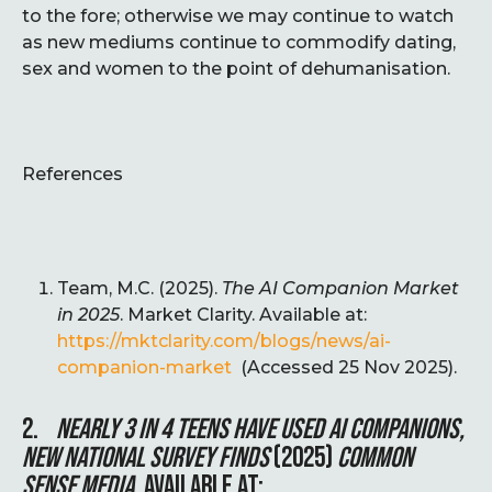
to the fore; otherwise we may continue to watch
as new mediums continue to commodify dating,
sex and women to the point of dehumanisation.
References
Team, M.C. (2025).
The AI Companion Market
in 2025
. Market Clarity. Available at:
https://mktclarity.com/blogs/news/ai-
companion-market
(Accessed 25 Nov 2025).
2.
NEARLY 3 IN 4 TEENS HAVE USED AI COMPANIONS,
NEW NATIONAL SURVEY FINDS
(2025)
COMMON
SENSE MEDIA
. AVAILABLE AT: