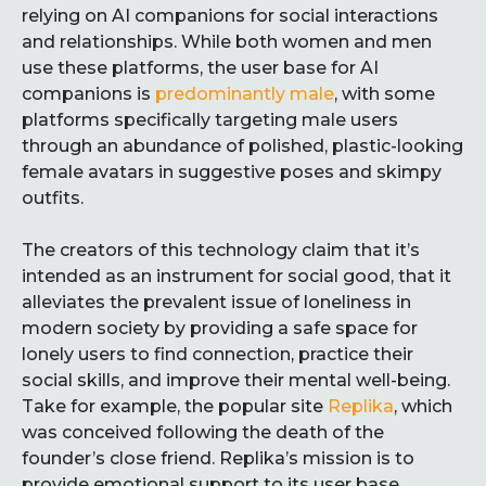
relying on AI companions for social interactions
and relationships. While both women and men
use these platforms, the user base for AI
companions is
predominantly male
, with some
platforms specifically targeting male users
through an abundance of polished, plastic-looking
female avatars in suggestive poses and skimpy
outfits.
The creators of this technology claim that it’s
intended as an instrument for social good, that it
alleviates the prevalent issue of loneliness in
modern society by providing a safe space for
lonely users to find connection, practice their
social skills, and improve their mental well-being.
Take for example, the popular site
Replika
, which
was conceived following the death of the
founder’s close friend. Replika’s mission is to
provide emotional support to its user base,