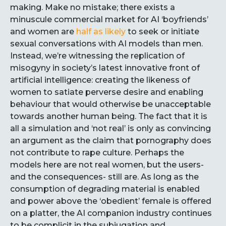
making. Make no mistake; there exists a
minuscule commercial market for AI ‘boyfriends’
and women are
half as likely
to seek or initiate
sexual conversations with AI models than men.
Instead, we’re witnessing the replication of
misogyny in society’s latest innovative front of
artificial intelligence: creating the likeness of
women to satiate perverse desire and enabling
behaviour that would otherwise be unacceptable
towards another human being. The fact that it is
all a simulation and ‘not real’ is only as convincing
an argument as the claim that pornography does
not contribute to rape culture. Perhaps the
models here are not real women, but the users-
and the consequences- still are. As long as the
consumption of degrading material is enabled
and power above the ‘obedient’ female is offered
on a platter, the AI companion industry continues
to be complicit in the subjugation and