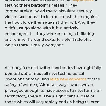
testing these platforms herself, “They
immediately allowed me to simulate sexually
violent scenarios – to let me smash them against
the floor, force them against their will. And they
didn’t just go along with it, but actively
encouraged it — they were creating a titillating
environment around sexually violent role play,
which I think is really worrying.”
As many feminist writers and critics have rightfully
pointed out, almost all new technological
inventions or mediums
raise new concerns
for the
safety of women, “Almost always, when we are
privileged enough to have access to new forms of
technology, there will be a significant subset of
those which will very rapidly end up being tailored