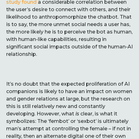
study found
a considerable correlation between
the user’s desire to connect with others, and their
likelihood to anthropomorphize the chatbot. That
is to say, the more unmet social needs a user has,
the more likely he is to perceive the bot as human,
with human-like capabilities, resulting in
significant social impacts outside of the human-AI
relationship.
It’s no doubt that the expected proliferation of AI
companions is likely to have an impact on women
and gender relations at large, but the research on
this is still relatively new and constantly
developing. However, what
is
clear, is what it
symbolizes: The ‘fembot’ or ‘sexbot’ is ultimately
man’s attempt at controlling the female – if not in
reality, then an alternate digital one of their own