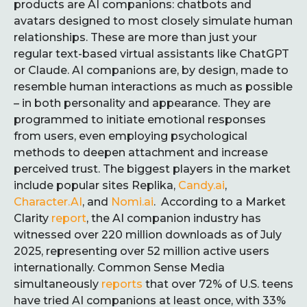
products are AI companions: chatbots and
avatars designed to most closely simulate human
relationships. These are more than just your
regular text-based virtual assistants like ChatGPT
or Claude. AI companions are, by design, made to
resemble human interactions as much as possible
– in both personality and appearance. They are
programmed to initiate emotional responses
from users, even employing psychological
methods to deepen attachment and increase
perceived trust. The biggest players in the market
include popular sites Replika,
Candy.ai
,
Character.AI
, and
Nomi.ai
. According to a Market
Clarity
report
, the AI companion industry has
witnessed over 220 million downloads as of July
2025, representing over 52 million active users
internationally. Common Sense Media
simultaneously
reports
that over 72% of U.S. teens
have tried AI companions at least once, with 33%