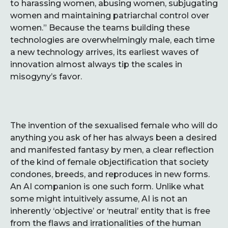
to harassing women, abusing women, subjugating
women and maintaining patriarchal control over
women.” Because the teams building these
technologies are overwhelmingly male, each time
a new technology arrives, its earliest waves of
innovation almost always tip the scales in
misogyny’s favor.
The invention of the sexualised female who will do
anything you ask of her has always been a desired
and manifested fantasy by men, a clear reflection
of the kind of female objectification that society
condones, breeds, and reproduces in new forms.
An AI companion is one such form. Unlike what
some might intuitively assume, AI is not an
inherently ‘objective’ or ‘neutral’ entity that is free
from the flaws and irrationalities of the human