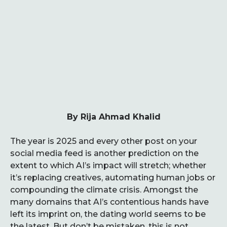
By Rija Ahmad Khalid
The year is 2025 and every other post on your
social media feed is another prediction on the
extent to which AI’s impact will stretch; whether
it’s replacing creatives, automating human jobs or
compounding the climate crisis. Amongst the
many domains that AI’s contentious hands have
left its imprint on, the dating world seems to be
the latest. But don’t be mistaken, this is not