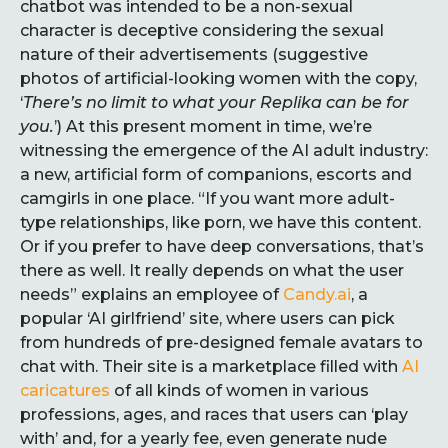
chatbot was intended to be a non-sexual
character is deceptive considering the sexual
nature of their advertisements (suggestive
photos of artificial-looking women with the copy,
‘
There’s no limit to what your Replika can be for
you.
’) At this present moment in time, we’re
witnessing the emergence of the AI adult industry:
a new, artificial form of companions, escorts and
camgirls in one place. “If you want more adult-
type relationships, like porn, we have this content.
Or if you prefer to have deep conversations, that’s
there as well. It really depends on what the user
needs” explains an employee of
Candy.ai
, a
popular ‘AI girlfriend’ site, where users can pick
from hundreds of pre-designed female avatars to
chat with. Their site is a marketplace filled with
AI
caricatures
of all kinds of women in various
professions, ages, and races that users can ‘play
with’ and, for a yearly fee, even generate nude