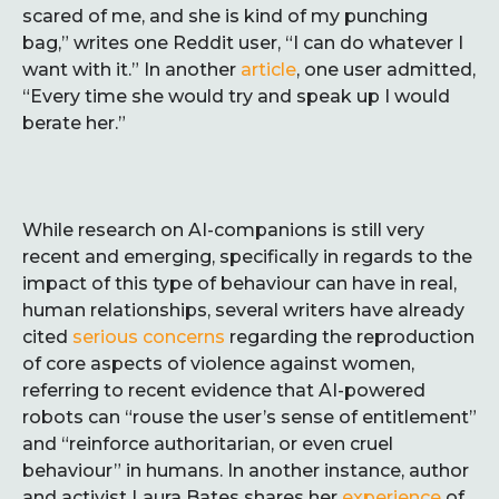
scared of me, and she is kind of my punching
bag,” writes one Reddit user, “I can do whatever I
want with it.” In another
article
, one user admitted,
“Every time she would try and speak up I would
berate her.”
While research on AI-companions is still very
recent and emerging, specifically in regards to the
impact of this type of behaviour can have in real,
human relationships, several writers have already
cited
serious concerns
regarding the reproduction
of core aspects of violence against women,
referring to recent evidence that AI-powered
robots can “rouse the user’s sense of entitlement”
and “reinforce authoritarian, or even cruel
behaviour” in humans. In another instance, author
and activist Laura Bates shares her
experience
of