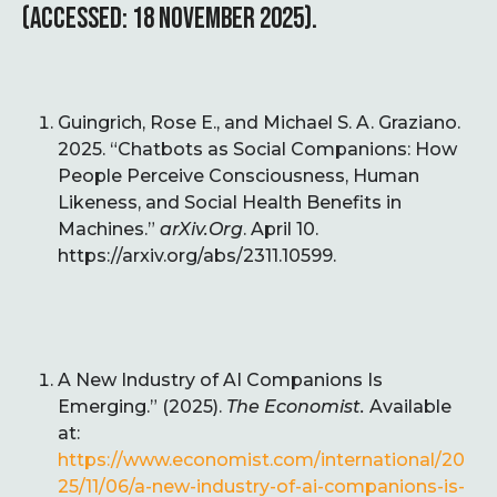
(ACCESSED: 18 NOVEMBER 2025).
Guingrich, Rose E., and Michael S. A. Graziano.
2025. “Chatbots as Social Companions: How
People Perceive Consciousness, Human
Likeness, and Social Health Benefits in
Machines.”
arXiv.Org
. April 10.
https://arxiv.org/abs/2311.10599.
A New Industry of AI Companions Is
Emerging.” (2025).
The Economist.
Available
at:
https://www.economist.com/international/20
25/11/06/a-new-industry-of-ai-companions-is-