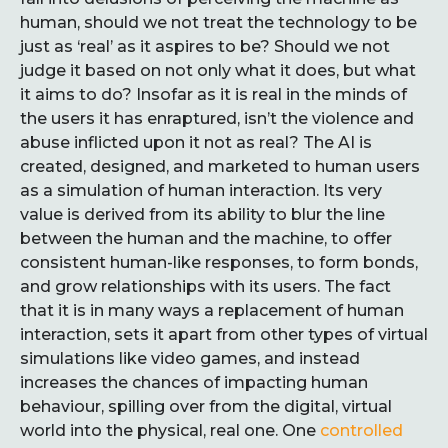
human, should we not treat the technology to be
just as ‘real’ as it aspires to be? Should we not
judge it based on not only what it does, but what
it aims to do? Insofar as it is real in the minds of
the users it has enraptured, isn’t the violence and
abuse inflicted upon it not as real? The AI is
created, designed, and marketed to human users
as a simulation of human interaction. Its very
value is derived from its ability to blur the line
between the human and the machine, to offer
consistent human-like responses, to form bonds,
and grow relationships with its users. The fact
that it is in many ways a replacement of human
interaction, sets it apart from other types of virtual
simulations like video games, and instead
increases the chances of impacting human
behaviour, spilling over from the digital, virtual
world into the physical, real one. One
controlled