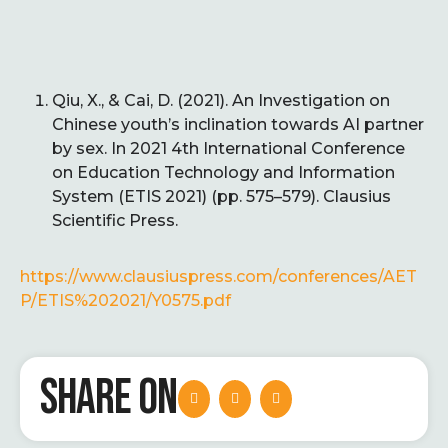
Qiu, X., & Cai, D. (2021). An Investigation on
Chinese youth’s inclination towards AI partner
by sex. In 2021 4th International Conference
on Education Technology and Information
System (ETIS 2021) (pp. 575–579). Clausius
Scientific Press.
https://www.clausiuspress.com/conferences/AET
P/ETIS%202021/Y0575.pdf
SHARE ON