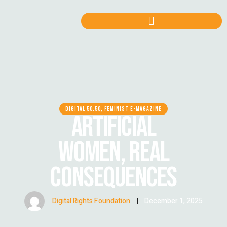
DIGITAL 50.50, FEMINIST E-MAGAZINE
ARTIFICIAL
WOMEN, REAL
CONSEQUENCES
Digital Rights Foundation
|
December 1, 2025