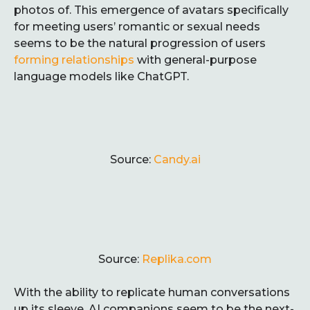
photos of. This emergence of avatars specifically
for meeting users’ romantic or sexual needs
seems to be the natural progression of users
forming relationships
with general-purpose
language models like ChatGPT.
Source:
Candy.ai
Source:
Replika.com
With the ability to replicate human conversations
up its sleeve, AI companions seem to be the next-