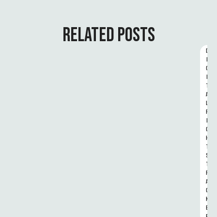
RELATED POSTS
D
I
G
I
T
A
L 
R
I
G
H
T
S 
T
R
A
C
K
E
R