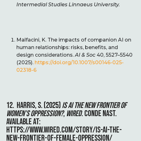
Intermedial Studies Linnaeus University.
Malfacini, K. The impacts of companion AI on
human relationships: risks, benefits, and
design considerations.
AI & Soc
40, 5527–5540
(2025).
https://doi.org/10.1007/s00146-025-
02318-6
12. HARRIS, S. (2025)
IS AI THE NEW FRONTIER OF
WOMEN’S OPPRESSION?
,
WIRED
. CONDE NAST.
AVAILABLE AT:
HTTPS://WWW.WIRED.COM/STORY/IS-AI-THE-
NEW-FRONTIER-OF-FEMALE-OPPRESSION/