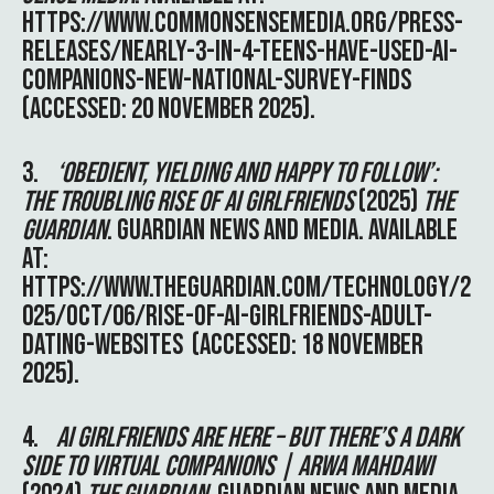
HTTPS://WWW.COMMONSENSEMEDIA.ORG/PRESS-
RELEASES/NEARLY-3-IN-4-TEENS-HAVE-USED-AI-
COMPANIONS-NEW-NATIONAL-SURVEY-FINDS
(ACCESSED: 20 NOVEMBER 2025).
3.
‘OBEDIENT, YIELDING AND HAPPY TO FOLLOW’:
THE TROUBLING RISE OF AI GIRLFRIENDS
(2025)
THE
GUARDIAN
. GUARDIAN NEWS AND MEDIA. AVAILABLE
AT:
HTTPS://WWW.THEGUARDIAN.COM/TECHNOLOGY/2
025/OCT/06/RISE-OF-AI-GIRLFRIENDS-ADULT-
DATING-WEBSITES
(ACCESSED: 18 NOVEMBER
2025).
4.
AI GIRLFRIENDS ARE HERE – BUT THERE’S A DARK
SIDE TO VIRTUAL COMPANIONS | ARWA MAHDAWI