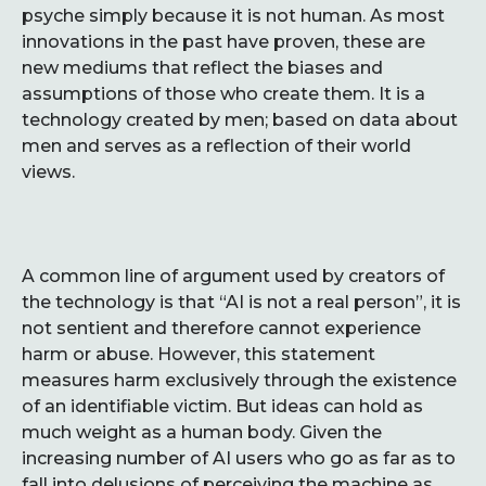
psyche simply because it is not human. As most
innovations in the past have proven, these are
new mediums that reflect the biases and
assumptions of those who create them. It is a
technology created by men; based on data about
men and serves as a reflection of their world
views.
A common line of argument used by creators of
the technology is that “AI is not a real person”, it is
not sentient and therefore cannot experience
harm or abuse. However, this statement
measures harm exclusively through the existence
of an identifiable victim. But ideas can hold as
much weight as a human body. Given the
increasing number of AI users who go as far as to
fall into delusions of perceiving the machine as