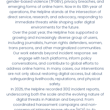
gender-based violence (TFGBV), privacy breaches, and
emerging forms of online harm. Now in its 10th year of
operations, the Helpline stands at the intersection of
direct service, research, and advocacy, responding to
immediate threats while shaping safer digital
environments for the future.
Over the past year, the Helpline has supported a
growing and increasingly diverse group of users,
including journalists, human rights defenders, women,
trans persons, and other marginalized communities.
Our work extends beyond incident response: we
engage with tech platforms, inform policy
conversations, and contribute to global efforts to
address online harms. In many cases, our interventions
are not only about restoring digital access, but about
safeguarding livelihoods, reputations, and physical
safety.
In 2025, the Helpline recorded 3012 incident reports,
underscoring both the scale and the evolving nature of
digital threats in Pakistan and beyond. From
coordinated harassment campaigns and non-
consensual intimate image abuse (NCII), to AI-