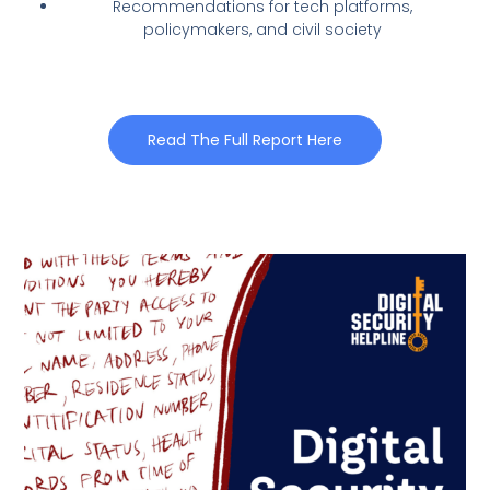
Recommendations for tech platforms,
policymakers, and civil society
Read The Full Report Here