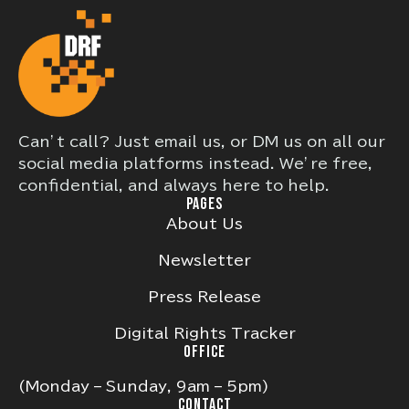
Can’t call? Just email us, or DM us on all our
social media platforms instead. We’re free,
confidential, and always here to help.
PAGES
About Us
Newsletter
Press Release
Digital Rights Tracker
OFFICE
(Monday – Sunday, 9am – 5pm)
CONTACT