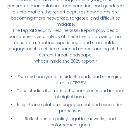
generated manipulation, impersonation, and gendered
disinformation, the report captures how harms are
becoming more networked, targeted, and difficult to
mitigate.
The Digital Security Helpline 2025 Report provides a
comprehensive analysis of these trends, drawing from
case data, frontline experiences, and stakeholder
engagement to offer a nuanced understanding of the
current threat landscape.
What’s inside the 2025 report?
Detailed analysis of incident trends and emerging
forms of TFGBV
Case studies illustrating the complexity and impact
of digital harm
Insights into platform engagement and escalation
processes
Reflections on policy, legal frameworks, and
enforcement gaps