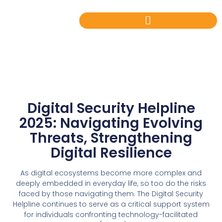
Digital Security Helpline
2025: Navigating Evolving
Threats, Strengthening
Digital Resilience
As digital ecosystems become more complex and
deeply embedded in everyday life, so too do the risks
faced by those navigating them. The Digital Security
Helpline continues to serve as a critical support system
for individuals confronting technology-facilitated