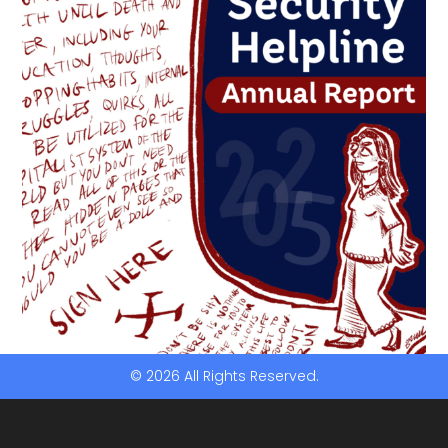
© 2026 All Rights Reserved.