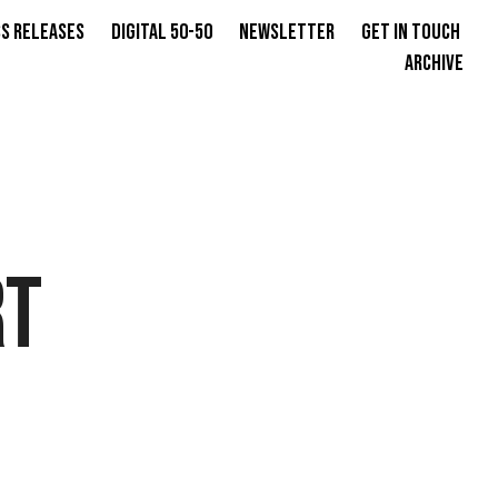
s Releases
Digital 50-50
Newsletter
Get in Touch
Archive
RT