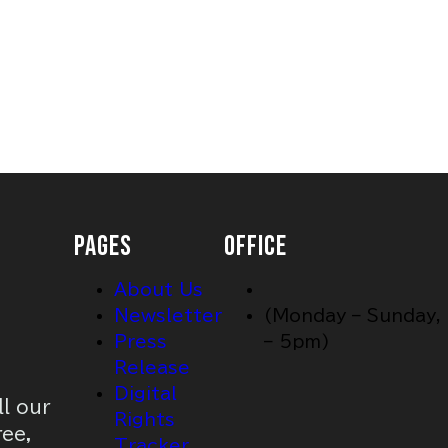
PAGES
OFFICE
About Us
Newsletter
(Monday – Sunday,
Press
– 5pm)
Release
Digital
ll our
Rights
ree,
Tracker