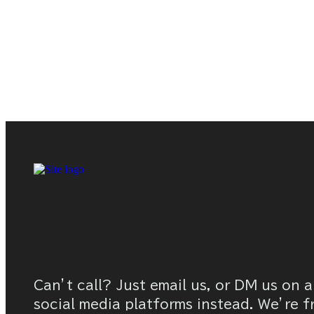
Can’t call? Just email us, or DM us on a
social media platforms instead. We’re f