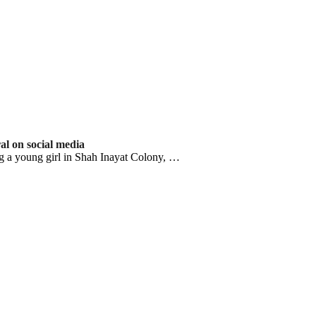
ral on social media
g a young girl in Shah Inayat Colony, …