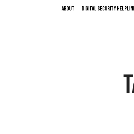
About
Digital Security Helplin
T