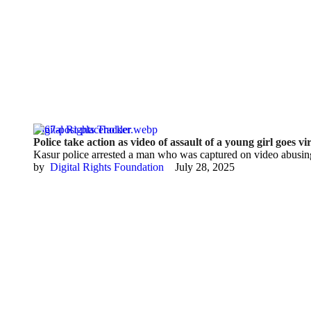
Digital Rights Tracker
Police take action as video of assault of a young girl goes vi
Kasur police arrested a man who was captured on video abusin
by  
Digital Rights Foundation
July 28, 2025