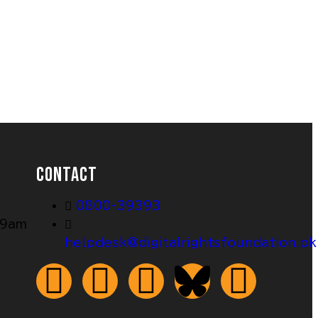
CONTACT
0800-39393
 9am
helpdesk@digitalrightsfoundation.pk