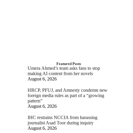
Featured Posts
Umera Ahmed’s team asks fans to stop
making AI content from her novels
August 6, 2026
HRCP, PFUJ, and Amnesty condemn new
foreign media rules as part of a “growing
pattern”
August 6, 2026
IHC restrains NCCIA from harassing
journalist Asad Toor during inquiry
August 6, 2026