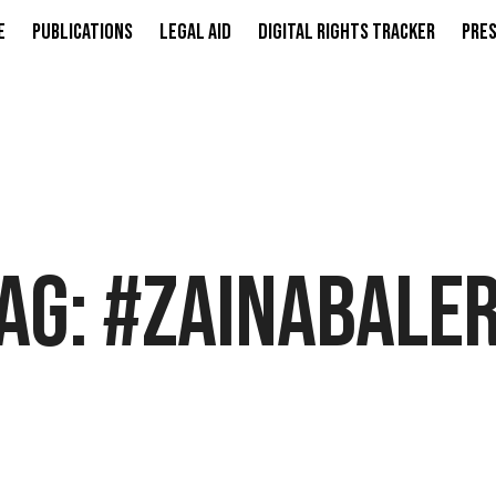
e
Publications
Legal Aid
Digital Rights Tracker
Pres
AG:
#ZAINABALE