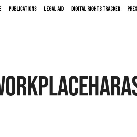
e
Publications
Legal Aid
Digital Rights Tracker
Pres
WORKPLACEHARA