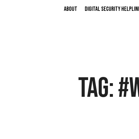
About
Digital Security Helplin
TAG:
#