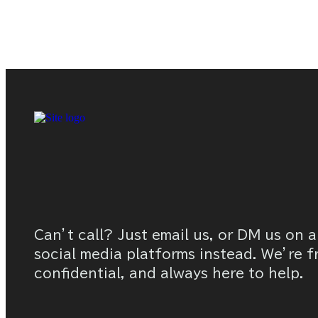
Can’t call? Just email us, or DM us on a
social media platforms instead. We’re f
confidential, and always here to help.