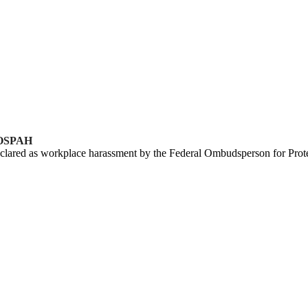
 FOSPAH
clared as workplace harassment by the Federal Ombudsperson for Pro