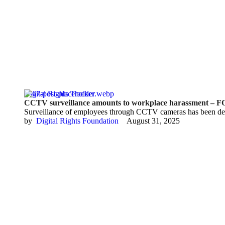
Digital Rights Tracker
CCTV surveillance amounts to workplace harassment –
Surveillance of employees through CCTV cameras has been de
by  
Digital Rights Foundation
August 31, 2025