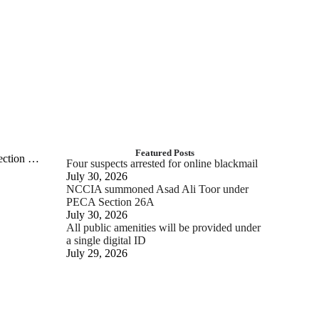
Featured Posts
tection …
Four suspects arrested for online blackmail
July 30, 2026
NCCIA summoned Asad Ali Toor under
PECA Section 26A
July 30, 2026
All public amenities will be provided under
a single digital ID
July 29, 2026