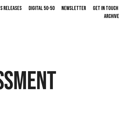
s Releases
Digital 50-50
Newsletter
Get in Touch
Archive
SSMENT