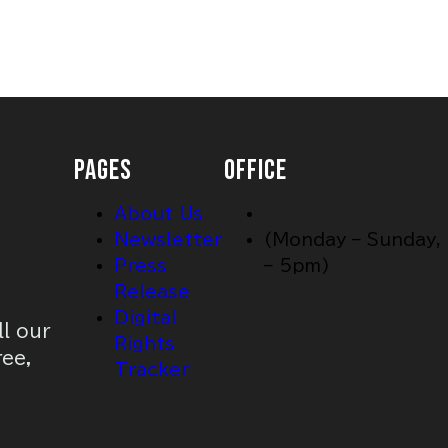
PAGES
OFFICE
About Us
Newsletter
(Monday – Sunday,
Press
– 5pm)
Release
Digital
ll our
Rights
ree,
Tracker