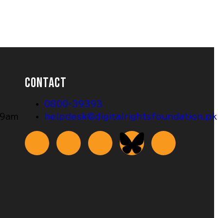
CONTACT
0800-39393
 9am
helpdesk@digitalrightsfoundation.pk