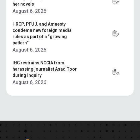
her novels
August 6, 2026
HRCP, PFUJ, and Amnesty
condemn new foreign media
rules as part of a “growing
pattern”
August 6, 2026
IHC restrains NCCIA from
harassing journalist Asad Toor
during inquiry
August 6, 2026