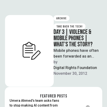
ARCHIVE
TAKE BACK THE TECH!
DAY 3 | VIOLENCE &
MOBILE PHONES |
WHAT’S THE STORY?
Mobile phones have often
been forwarded as an
affordable solution to
by  
enabling internet access,
Digital Rights Foundation
especially for those from …
November 30, 2012
FEATURED POSTS
Umera Ahmed’s team asks fans
to stop making AI content from