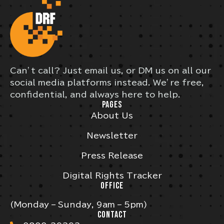
Can’t call? Just email us, or DM us on all our
social media platforms instead. We’re free,
confidential, and always here to help.
PAGES
About Us
Newsletter
Press Release
Digital Rights Tracker
OFFICE
(Monday – Sunday, 9am – 5pm)
CONTACT