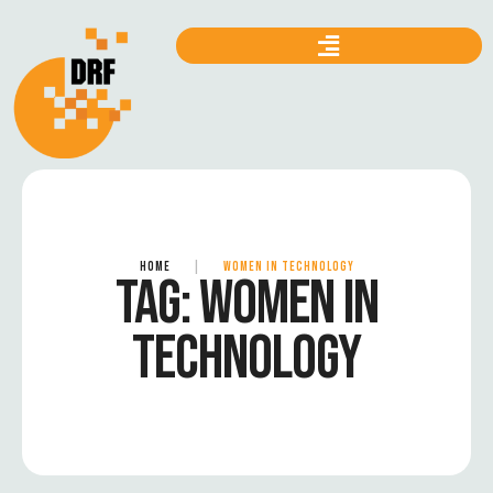
HOME
|
WOMEN IN TECHNOLOGY
TAG:
WOMEN IN
TECHNOLOGY