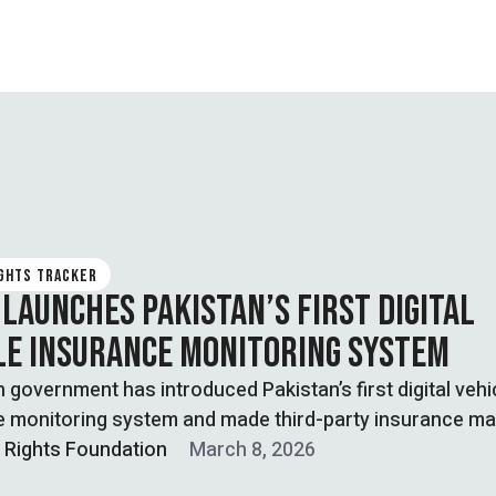
IGHTS TRACKER
 LAUNCHES PAKISTAN’S FIRST DIGITAL
LE INSURANCE MONITORING SYSTEM
 government has introduced Pakistan’s first digital vehi
e monitoring system and made third-party insurance m
l Rights Foundation
March 8, 2026