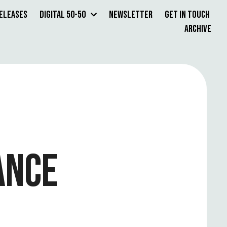
Releases
Digital 50-50
Newsletter
Get in Touch
Archive
ANCE