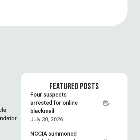
FEATURED POSTS
Four suspects
arrested for online
cle
blackmail
andatory
July 30, 2026
NCCIA summoned