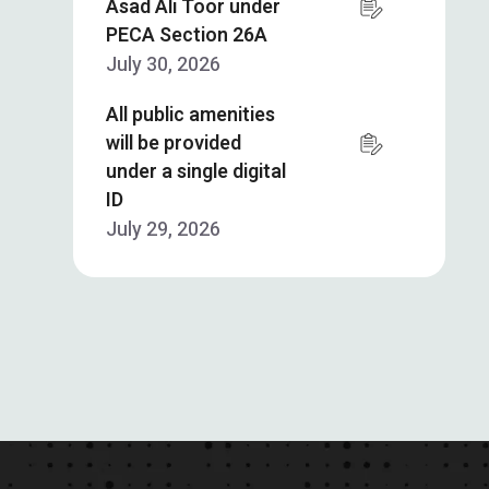
Asad Ali Toor under
PECA Section 26A
July 30, 2026
All public amenities
will be provided
under a single digital
ID
July 29, 2026