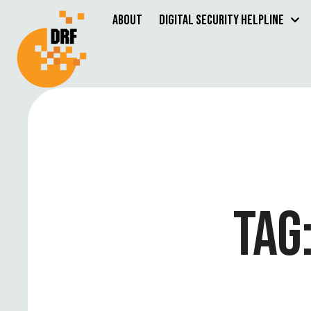
About
Digital Security Helpline
TAG