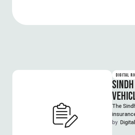
DIGITAL R
SINDH
VEHIC
The Sindh
insuranc
for …
by  
Digita