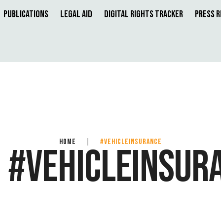
Publications
Legal Aid
Digital Rights Tracker
Press 
HOME
|
#VEHICLEINSURANCE
:
#VEHICLEINSUR