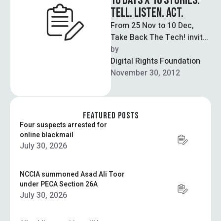
16 DAYS X 16 STORIES:
TELL. LISTEN. ACT.
From 25 Nov to 10 Dec,
Take Back The Tech! invites
you to take one action per
by  
day to …
Digital Rights Foundation
November 30, 2012
FEATURED POSTS
Four suspects arrested for
online blackmail
July 30, 2026
NCCIA summoned Asad Ali Toor
under PECA Section 26A
July 30, 2026