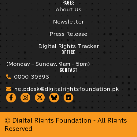
PAGES
About Us
Newsletter
Press Release
Digital Rights Tracker
OFFICE
(Monday – Sunday, 9am – 5pm)
CONTACT
0800-39393
helpdesk@digitalrightsfoundation.pk
© Digital Rights Foundation - All Rights
Reserved