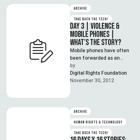
ARCHIVE
TAKE BACK THE TECH!
DAY 3 | VIOLENCE &
MOBILE PHONES |
WHAT’S THE STORY?
Mobile phones have often
been forwarded as an
affordable solution to
by  
enabling internet access,
Digital Rights Foundation
especially for those from …
November 30, 2012
ARCHIVE
HUMAN RIGHTS & TECHNOLOGY
TAKE BACK THE TECH!