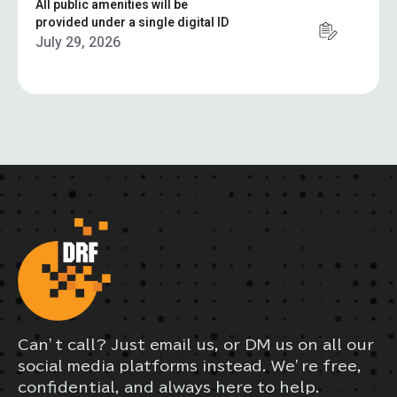
All public amenities will be
provided under a single digital ID
July 29, 2026
Can’t call? Just email us, or DM us on all our
social media platforms instead. We’re free,
confidential, and always here to help.