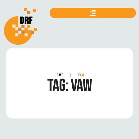
HOME
|
VAW
TAG:
VAW