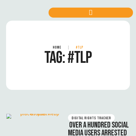
HOME
|
#TLP
TAG:
#TLP
DIGITAL RIGHTS TRACKER
OVER A HUNDRED SOCIAL
MEDIA USERS ARRESTED