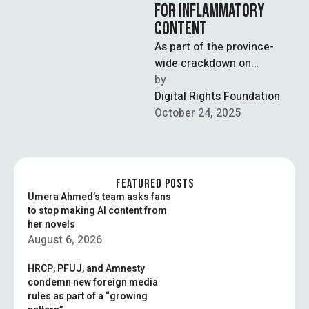
FOR INFLAMMATORY
CONTENT
As part of the province-
wide crackdown on
Tehreek-e-Labaik Pakistan,
by  
an ultra-conservative
Digital Rights Foundation
religious party renowned
October 24, 2025
for weaponizing blasphemy
politics …
FEATURED POSTS
Umera Ahmed’s team asks fans
to stop making AI content from
her novels
August 6, 2026
HRCP, PFUJ, and Amnesty
condemn new foreign media
rules as part of a “growing