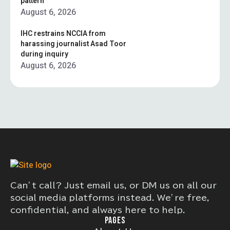
pattern”
August 6, 2026
IHC restrains NCCIA from
harassing journalist Asad Toor
during inquiry
August 6, 2026
Can’t call? Just email us, or DM us on all our
social media platforms instead. We’re free,
confidential, and always here to help.
PAGES