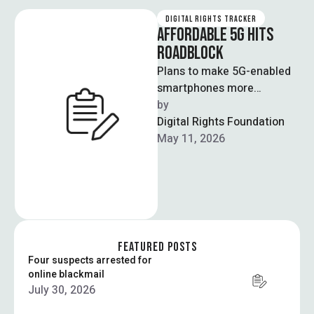
DIGITAL RIGHTS TRACKER
AFFORDABLE 5G HITS
ROADBLOCK
Plans to make 5G-enabled
smartphones more
affordable in Pakistan have
by  
been delayed as telecom
Digital Rights Foundation
stakeholders have failed to
May 11, 2026
…
FEATURED POSTS
Four suspects arrested for
online blackmail
July 30, 2026