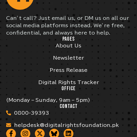
Can’t call? Just email us, or DM us on all our
social media platforms instead. We’re free,
confidential, and always here to help.
PAGES
About Us
Newsletter
Press Release
Digital Rights Tracker
OFFICE
(Monday – Sunday, 9am – 5pm)
CONTACT
0800-39393
helpdesk@digitalrightsfoundation.pk