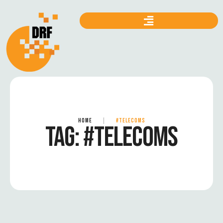
HOME
|
#TELECOMS
TAG:
#TELECOMS