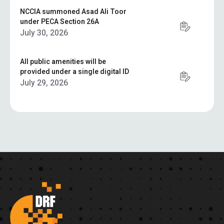
NCCIA summoned Asad Ali Toor
under PECA Section 26A
July 30, 2026
All public amenities will be
provided under a single digital ID
July 29, 2026