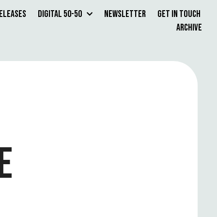
Releases
Digital 50-50
Newsletter
Get in Touch
Archive
E