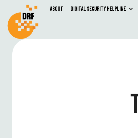
About
Digital Security Helpline