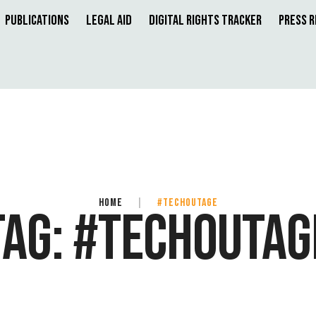
Publications
Legal Aid
Digital Rights Tracker
Press 
HOME
|
#TECHOUTAGE
TAG:
#TECHOUTAG