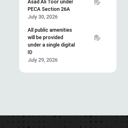
Asad Ali Toor under
PECA Section 26A
July 30, 2026
All public amenities
will be provided
under a single digital
ID
July 29, 2026