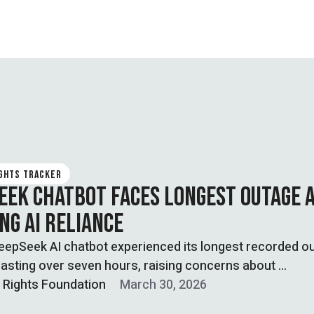
IGHTS TRACKER
EEK CHATBOT FACES LONGEST OUTAGE 
NG AI RELIANCE
eepSeek AI chatbot experienced its longest recorded o
asting over seven hours, raising concerns about …
l Rights Foundation
March 30, 2026