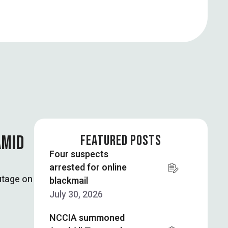
AMID
FEATURED POSTS
Four suspects
arrested for online
utage on
blackmail
July 30, 2026
NCCIA summoned