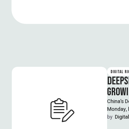
DIGITAL R
DEEPS
GROWI
China’s D
Monday, l
by  
Digita