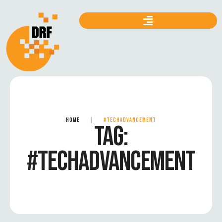
HOME
|
#TECHADVANCEMENT
TAG:
#TECHADVANCEMENT