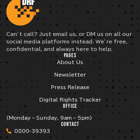
Can’t call? Just email us, or DM us on all our
social media platforms instead. We’re free,
confidential, and always here to help.
PAGES
About Us
Newsletter
Press Release
Digital Rights Tracker
OFFICE
(Monday – Sunday, 9am – 5pm)
CONTACT
0800-39393