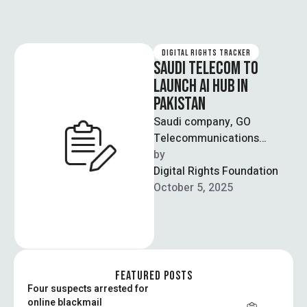
DIGITAL RIGHTS TRACKER
SAUDI TELECOM TO
LAUNCH AI HUB IN
PAKISTAN
Saudi company, GO
Telecommunications
Company, has announced
by  
the launch of GO AI Hub in
Digital Rights Foundation
Pakistan, an institution
October 5, 2025
dedicated …
FEATURED POSTS
Four suspects arrested for
online blackmail