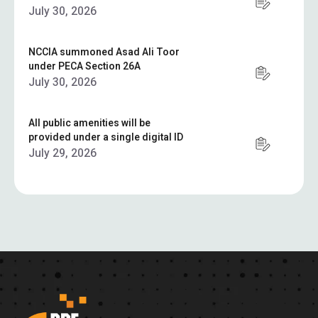
July 30, 2026
NCCIA summoned Asad Ali Toor
under PECA Section 26A
July 30, 2026
All public amenities will be
provided under a single digital ID
July 29, 2026