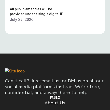
All public amenities will be
provided under a single digital ID
July 29, 2026
Can’t call? Just email us, or DM us on all our
social media platforms instead. We’re free,
confidential, and always here to help.
PAGES
About Us