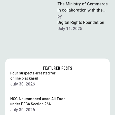
The Ministry of Commerce
in collaboration with the
Trade Development
by  
Authority of Pakistan
Digital Rights Foundation
(TDAP), has launched
July 11, 2025
Pakistan’s first …
FEATURED POSTS
Four suspects arrested for
online blackmail
July 30, 2026
NCCIA summoned Asad Ali Toor
under PECA Section 26A
July 30, 2026