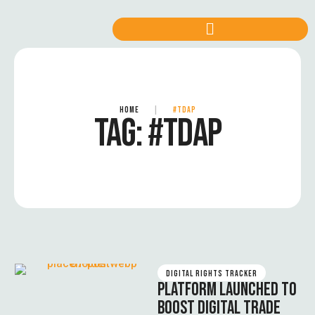
HOME
|
#TDAP
TAG:
#TDAP
DIGITAL RIGHTS TRACKER
PLATFORM LAUNCHED TO
BOOST DIGITAL TRADE