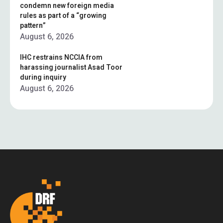
condemn new foreign media
rules as part of a “growing
pattern”
August 6, 2026
IHC restrains NCCIA from
harassing journalist Asad Toor
during inquiry
August 6, 2026