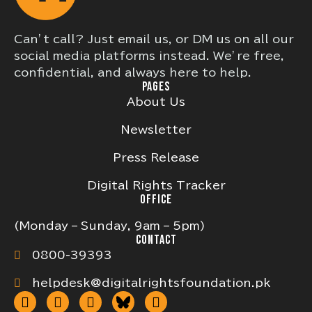
Can’t call? Just email us, or DM us on all our
social media platforms instead. We’re free,
confidential, and always here to help.
PAGES
About Us
Newsletter
Press Release
Digital Rights Tracker
OFFICE
(Monday – Sunday, 9am – 5pm)
CONTACT
0800-39393
helpdesk@digitalrightsfoundation.pk