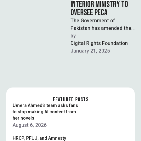
INTERIOR MINISTRY TO
OVERSEE PECA
The Government of
Pakistan has amended the
Rules of Business 1973 to
by  
shift responsibilities
Digital Rights Foundation
regarding the Prevention of
January 21, 2025
…
FEATURED POSTS
Umera Ahmed’s team asks fans
to stop making AI content from
her novels
August 6, 2026
HRCP, PFUJ, and Amnesty