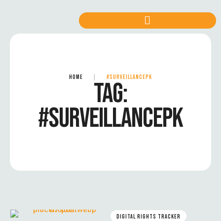
HOME
|
#SURVEILLANCEPK
TAG:
#SURVEILLANCEPK
DIGITAL RIGHTS TRACKER