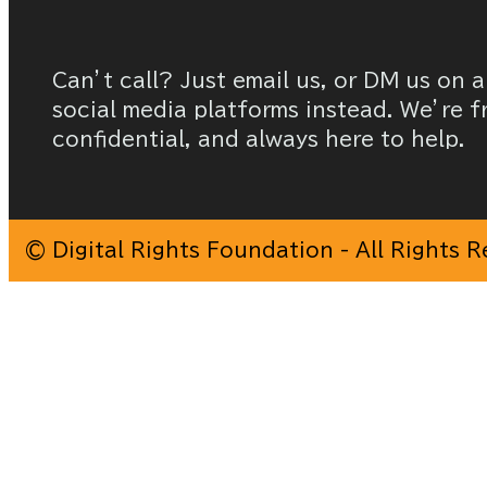
Can’t call? Just email us, or DM us on a
social media platforms instead. We’re f
confidential, and always here to help.
© Digital Rights Foundation - All Rights 