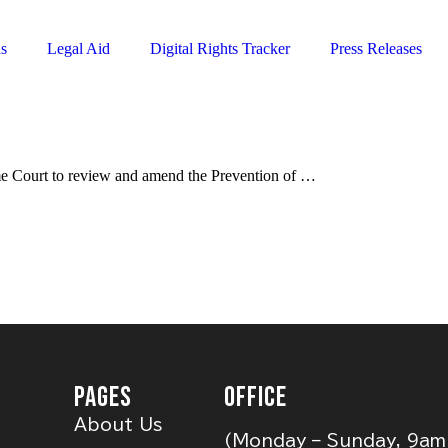
ns
Legal Aid
Digital Rights Tracker
Press Releases
eme Court to review and amend the Prevention of …
PAGES
OFFICE
About Us
(Monday – Sunday, 9am