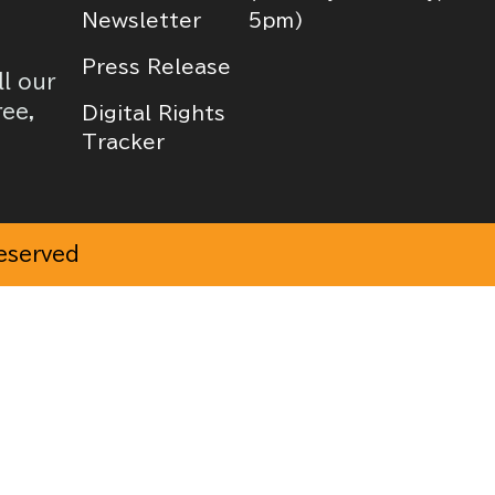
Newsletter
5pm)
Press Release
ll our
ree,
Digital Rights
Tracker
Reserved