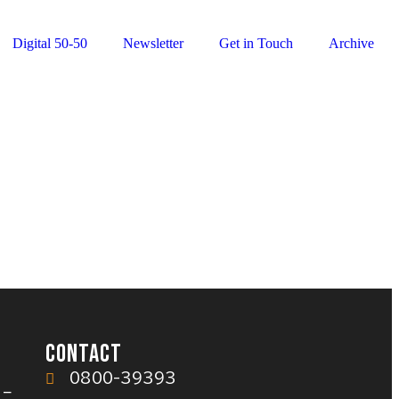
Digital 50-50
Newsletter
Get in Touch
Archive
CONTACT
0800-39393
 –