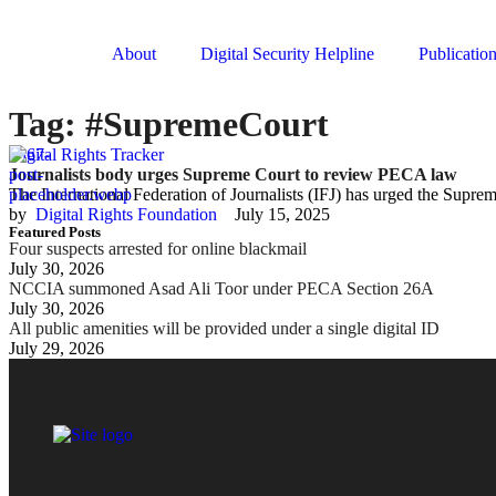
About
Digital Security Helpline
Publicatio
Tag:
#SupremeCourt
Digital Rights Tracker
Journalists body urges Supreme Court to review PECA law
The International Federation of Journalists (IFJ) has urged the Supr
by  
Digital Rights Foundation
July 15, 2025
Featured Posts
Four suspects arrested for online blackmail
July 30, 2026
NCCIA summoned Asad Ali Toor under PECA Section 26A
July 30, 2026
All public amenities will be provided under a single digital ID
July 29, 2026