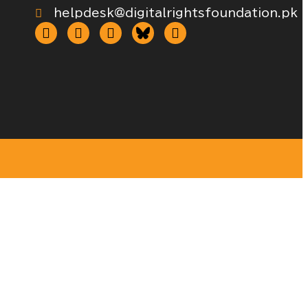
helpdesk@digitalrightsfoundation.pk