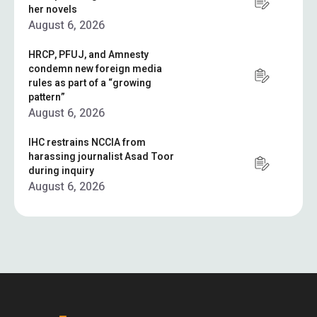
her novels
August 6, 2026
HRCP, PFUJ, and Amnesty
condemn new foreign media
rules as part of a “growing
pattern”
August 6, 2026
IHC restrains NCCIA from
harassing journalist Asad Toor
during inquiry
August 6, 2026