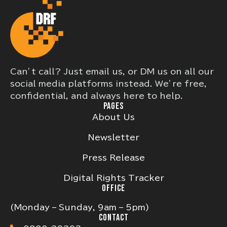
Can’t call? Just email us, or DM us on all our
social media platforms instead. We’re free,
confidential, and always here to help.
PAGES
About Us
Newsletter
Press Release
Digital Rights Tracker
OFFICE
(Monday – Sunday, 9am – 5pm)
CONTACT