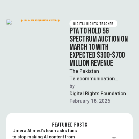
DIGITAL RIGHTS TRACKER
PTA TO HOLD 5G
SPECTRUM AUCTION ON
MARCH 10 WITH
EXPECTED $300–$700
MILLION REVENUE
The Pakistan
Telecommunication
Authority announced that
by  
the 5G spectrum auction
Digital Rights Foundation
will proceed on March 10 as
February 18, 2026
scheduled, offering …
FEATURED POSTS
Umera Ahmed’s team asks fans
to stop making AI content from