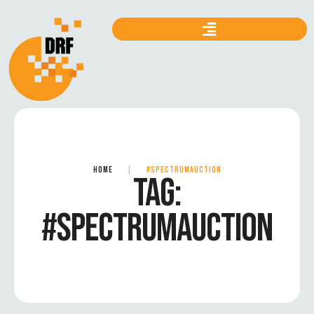
HOME
|
#SPECTRUMAUCTION
TAG:
#SPECTRUMAUCTION