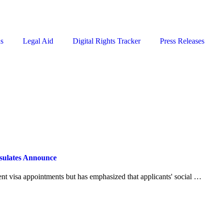
ns
Legal Aid
Digital Rights Tracker
Press Releases
nsulates Announce
ent visa appointments but has emphasized that applicants' social …