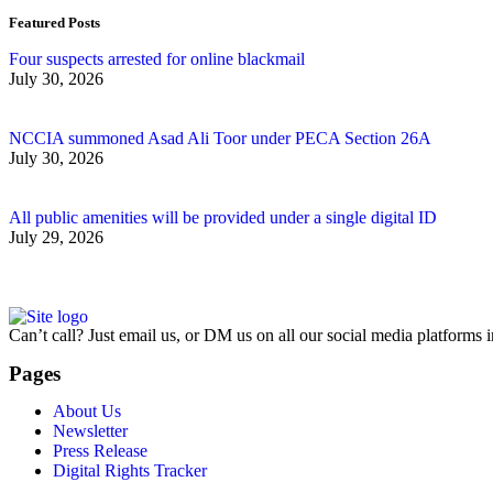
Featured Posts
Four suspects arrested for online blackmail
July 30, 2026
NCCIA summoned Asad Ali Toor under PECA Section 26A
July 30, 2026
All public amenities will be provided under a single digital ID
July 29, 2026
Can’t call? Just email us, or DM us on all our social media platforms i
Pages
About Us
Newsletter
Press Release
Digital Rights Tracker