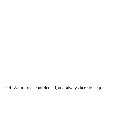
nstead. We’re free, confidential, and always here to help.