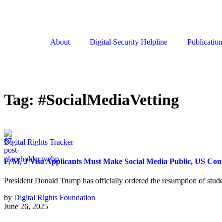
About
Digital Security Helpline
Publicatio
Tag:
#SocialMediaVetting
Digital Rights Tracker
F, M, J Visa Applicants Must Make Social Media Public, US Co
President Donald Trump has officially ordered the resumption of stud
by
Digital Rights Foundation
June 26, 2025