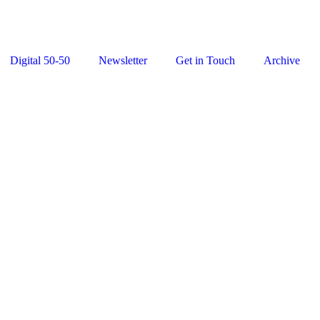
Digital 50-50
Newsletter
Get in Touch
Archive