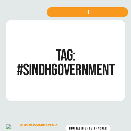
TAG:
#SINDHGOVERNMENT
DIGITAL RIGHTS TRACKER