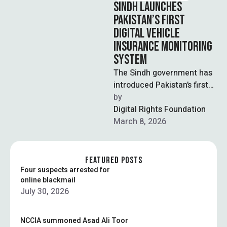
SINDH LAUNCHES
PAKISTAN’S FIRST
DIGITAL VEHICLE
INSURANCE MONITORING
SYSTEM
The Sindh government has
introduced Pakistan’s first
digital vehicle insurance
by  
monitoring system and
Digital Rights Foundation
made third-party insurance
March 8, 2026
mandatory for …
FEATURED POSTS
Four suspects arrested for
online blackmail
July 30, 2026
NCCIA summoned Asad Ali Toor