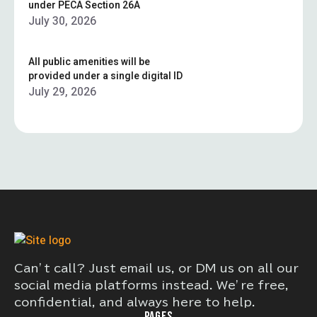
under PECA Section 26A
July 30, 2026
All public amenities will be
provided under a single digital ID
July 29, 2026
Can’t call? Just email us, or DM us on all our
social media platforms instead. We’re free,
confidential, and always here to help.
PAGES