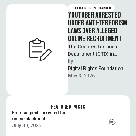
DIGITAL RIGHTS TRACKER
YOUTUBER ARRESTED
UNDER ANTI-TERRORISM
LAWS OVER ALLEGED
ONLINE RECRUITMENT
The Counter Terrorism
Department (CTD) in
Lahore has arrested a
by  
YouTuber for allegedly
Digital Rights Foundation
recruiting individuals for a
May 3, 2026
banned …
FEATURED POSTS
Four suspects arrested for
online blackmail
July 30, 2026