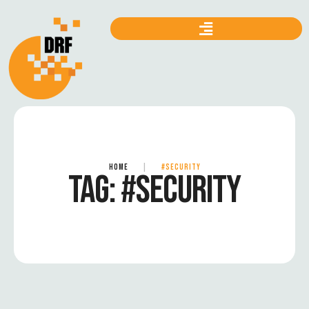
HOME
|
#SECURITY
TAG:
#SECURITY