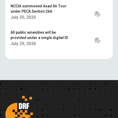
NCCIA summoned Asad Ali Toor
under PECA Section 26A
July 30, 2026
All public amenities will be
provided under a single digital ID
July 29, 2026