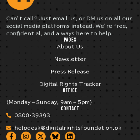
Can’t call? Just email us, or DM us on all our
social media platforms instead. We’re free,
confidential, and always here to help.
PAGES
About Us
Newsletter
Press Release
Digital Rights Tracker
OFFICE
(Monday – Sunday, 9am – 5pm)
CONTACT
0800-39393
helpdesk@digitalrightsfoundation.pk