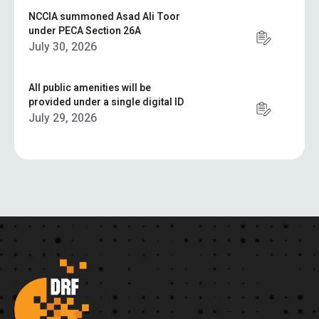
NCCIA summoned Asad Ali Toor
under PECA Section 26A
July 30, 2026
All public amenities will be
provided under a single digital ID
July 29, 2026