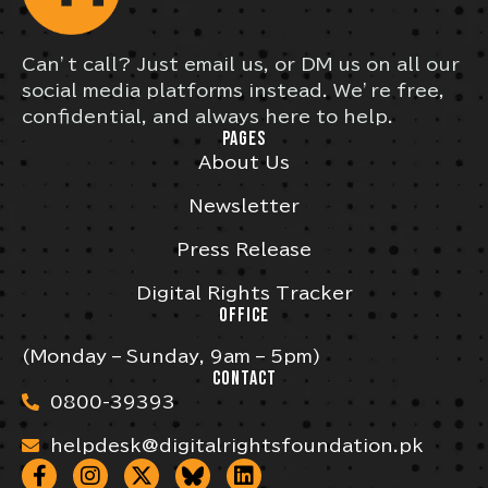
Can’t call? Just email us, or DM us on all our
social media platforms instead. We’re free,
confidential, and always here to help.
PAGES
About Us
Newsletter
Press Release
Digital Rights Tracker
OFFICE
(Monday – Sunday, 9am – 5pm)
CONTACT
0800-39393
helpdesk@digitalrightsfoundation.pk