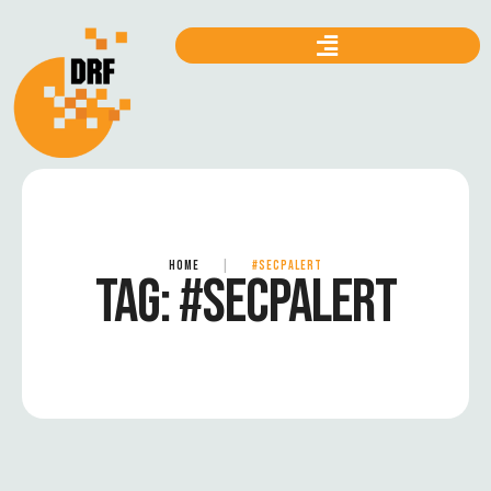
HOME
|
#SECPALERT
TAG:
#SECPALERT