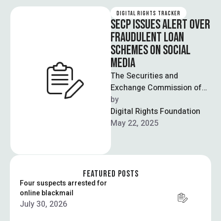
DIGITAL RIGHTS TRACKER
SECP ISSUES ALERT OVER
FRAUDULENT LOAN
SCHEMES ON SOCIAL
MEDIA
The Securities and
Exchange Commission of
Pakistan (SECP) has issued
by  
a public warning about
Digital Rights Foundation
fraudulent loan schemes
May 22, 2025
being …
FEATURED POSTS
Four suspects arrested for
online blackmail
July 30, 2026