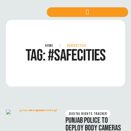
HOME
|
#SAFECITIES
TAG:
#SAFECITIES
DIGITAL RIGHTS TRACKER
PUNJAB POLICE TO
DEPLOY BODY CAMERAS