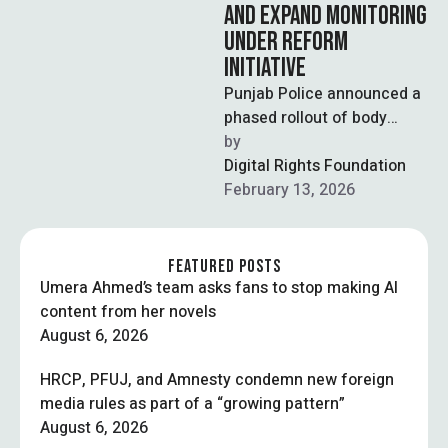
AND EXPAND MONITORING
UNDER REFORM
INITIATIVE
Punjab Police announced a
phased rollout of body
cameras for police and
by  
traffic personnel within the
Digital Rights Foundation
next two …
February 13, 2026
FEATURED POSTS
Umera Ahmed’s team asks fans to stop making AI
content from her novels
August 6, 2026
HRCP, PFUJ, and Amnesty condemn new foreign
media rules as part of a “growing pattern”
August 6, 2026