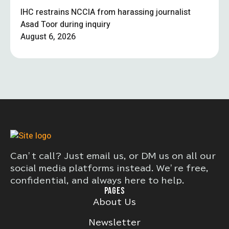
IHC restrains NCCIA from harassing journalist
Asad Toor during inquiry
August 6, 2026
Can’t call? Just email us, or DM us on all our
social media platforms instead. We’re free,
confidential, and always here to help.
PAGES
About Us
Newsletter